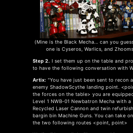
(Mine is the Black Mecha... can you gues
one is Cyseros, Warlics, and Zhoom
Step 2.
I set them up on the table and p
to have the following conversation with W
Artix:
"You have just been sent to recon 
enemy ShadowScythe landing point. <poin
the forces on the table> you are equippe
Level 1 NWB-01 Newbatron Mecha with a
Recycled Laser Cannon and twin refurbis
bargin bin Machine Guns. You can take on
the two following routes <point, point>