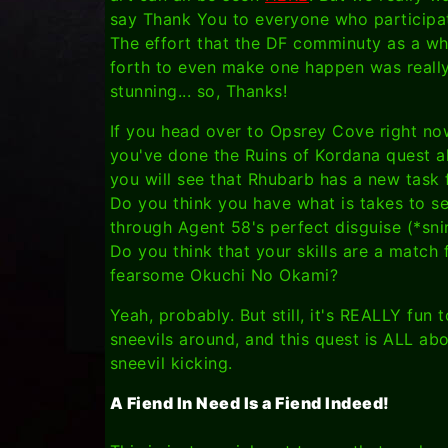
say Thank You to everyone who participa
The effort that the DF comminuty as a wh
forth to even make one happen was reall
stunning... so, Thanks!
If you head over to Opsrey Cove right no
you've done the Ruins of Kordana quest a
you will see that Rhubarb has a new task 
Do you think you have what is takes to s
through Agent 58's perfect disguise (*sni
Do you think that your skills are a match 
fearsome Okuchi No Okami?
Yeah, probably. But still, it's REALLY fun t
sneevils around, and this quest is ALL ab
sneevil kicking.
A Fiend In Need Is a Fiend Indeed!