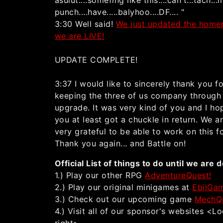
asulut....somefing like this....can't...tach...
punch....have.....balyhoo....DF.... "
3:30 Well said!
We just updated the homep
we are LIVE!
UPDATE COMPLETE!
3:37 I would like to sincerely thank you f
keeping the three of us company through 
upgrade. It was very kind of you and I ho
you at least got a chuckle in return. We ar
very grateful to be able to work on this f
Thank you again... and Battle on!
Official List of things to do until we are 
1.) Play our other RPG
AdventureQuest!
2.) Play our original minigames at
EbilGa
3.) Check out our upcoming game
MechQ
4.) Visit all of our sponsor's websites <L