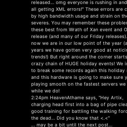
released... omg everyone is rushing in an
all getting XML errors!" These errors are 
by high bandwidth usage and strain on th
severes. You may remember these proble
these best from Wrath of Xan event and 
release (and many of our Friday releases)
now we are in our low point of the year (a
years we have gotten very good at notici
trends!) But right around the corner start
crazy chain of HUGE holiday events! We 
to break some records again this holiday
and this hardware is going to make sure 
playing smooth on the fastest servers we
while we do!
2:24pm HeavenAthame says, "Hey Artix,
charging head first into a bag of pipe cle
good training for battling the walking for
the dead... Did you know that <.<"
... may be a bit until the next post...