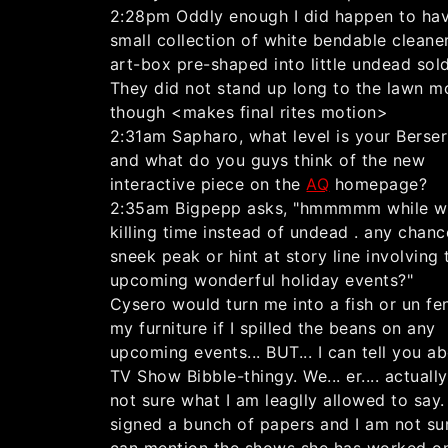
2:28pm Oddly enough I did happen to ha
small collection of white bendable cleane
art-box pre-shaped into little undead sold
They did not stand up long to the lawn 
though <makes final rites motion>
2:31am Sapharo, what level is your Berserk
and what do you guys think of the new
interactive piece on the
AQ
homepage?
2:35am Bigpepp asks, "hmmmmm while w
killing time instead of undead . any chanc
sneek peak or hint at story line involving 
upcoming wonderful holiday events?"
Cysero would turn me into a fish or un fe
my furniture if I spilled the beans on any
upcoming events... BUT... I can tell you a
TV Show Bibble-thingy. We... er.... actuall
not sure what I am leaglly allowed to say. 
signed a bunch of papers and I am not sure