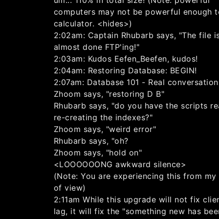
um... 110% in total size! (Note: powerful
computers may not be powerful enough to 
calculator. <hides>)
2:02am: Captain Rhubarb says, "The file i
almost done FTP'ing!"
2:03am: Kudos Eefen_Beefen, kudos!
2:04am: Restoring Database: BEGIN!
2:07am: Database 101 - Real conversation.
Zhoom says, "restoring D B"
Rhubarb says, "do you have the scripts re
re-creating the indexes?"
Zhoom says, "weird error"
Rhubarb says, "oh?
Zhoom says, "hold on"
<LOOOOOONG awkward silence>
(Note: You are experiencing this from my
of view)
2:11am While this upgrade will not fix clie
lag, it will fix the "something new has be