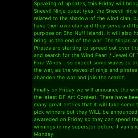
Speaking of updates, this Friday will brin
Sneevil Ninja quest (yes, the Sneevil ninja
related to the shadow of the wind clan, b
have their own clan and they serve a diff
purpose on Sho Nuff Island). It will also h
bring us the end of the war! The Ninjas a
Pirates are starting to spread out over th
and search for the Wind Pearl / Jewel Of
Four Winds... so expect some waves to dr
the war, as the waves of ninja and pirates
abandon the war and join the search.
Finally on Friday we will announce the wi
the latest DF Art Contest. There have be
many great entries that it will take some 
pick winners but they WILL be announced
awareded on Friday so they can spend th
winnings in my superstor before it vanish
Monday.