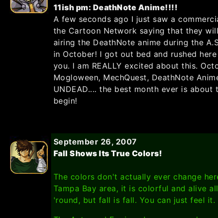
11ish pm: DeathNote Anime!!!!
A few seconds ago I just saw a commerci
the Cartoon Network saying that they wil
airing the DeathNote anime during the A.S
in October! I got out bed and rushed here 
you. I am REALLY excited about this. Oct
Mogloween, MechQuest, DeathNote Anime
UNDEAD.... the best month ever is about 
begin!
September 26, 2007
Fall Shows Its True Colors!
The colors don't actually ever change her
Tampa Bay area, it is colorful and alive al
'round, but fall is fall. You can just feel it.