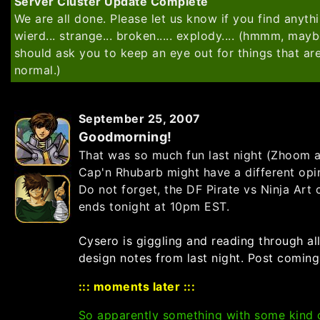
Server Cluster Update Complete
We are all done. Please let us know if you find anythi
wierd... strange... broken..... explody.... (hmmm, mayb
should ask you to keep an eye out for things that ar
normal.)
September 25, 2007
Goodmorning!
That was so much fun last night
(Zhoom 
Cap'n Rhubarb might have a different opi
Do not forget, the DF Pirate vs Ninja Art 
ends tonight at 10pm EST.
Cysero is giggling and reading through all
design notes from last night. Post coming
::: moments later :::
So apparently something with some kind 