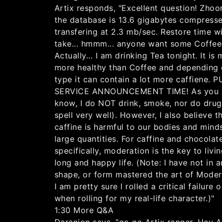
Artix responds, "Excellent question! Zho
the database is 13.6 gigabytes compress
transfering at 2.3 mb/sec. Restore time wi
take... hmmm... anyone want some Coffee
Actually... I am drinking Tea tonight. It is
more healthy than Coffee and depending 
type it can contain a lot more caffiene. 
SERVICE ANNOUNCEMENT TIME! As you
know, I do NOT drink, smoke, nor do drug
spell very well). However, I also believe t
caffine is harmful to our bodies and minds
large quantities. For caffine and chocolat
specifically, moderation is the key to livi
long and happy life. (Note: I have not in 
shape, or form mastered the art of Modera
I am pretty sure I rolled a critical failure o
when rolling for my real-life character.)"
1:30 More Q&A