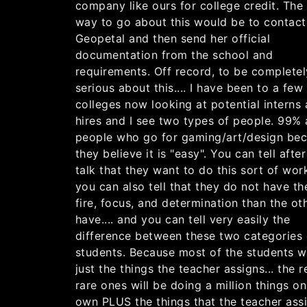
company like ours for college credit. The
way to go about this would be to contact
Geopetal and then send her official
documentation from the school and
requirements. Off record, to be completel
serious about this.... I have been to a few
colleges now looking at potential interns
hires and I see two types of people. 99% 
people who go for gaming/art/design be
they believe it is "easy". You can tell afte
talk that they want to do this sort of wor
you can also tell that they do not have th
fire, focus, and determination than the ot
have.... and you can tell very easily the
difference between these two categories 
students. Because most of the students wi
just the things the teacher assigns... the r
rare ones will be doing a million things on
own PLUS the things that the teacher ass