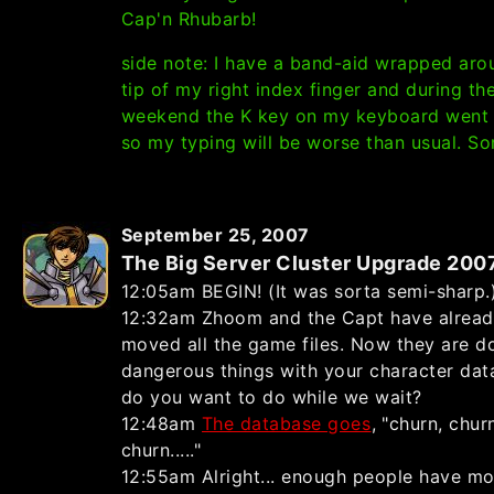
Cap'n Rhubarb!
side note: I have a band-aid wrapped aro
tip of my right index finger and during th
weekend the K key on my keyboard went 
so my typing will be worse than usual. Sor
September 25, 2007
The Big Server Cluster Upgrade 200
12:05am BEGIN! (It was sorta semi-sharp.
12:32am Zhoom and the Capt have alrea
moved all the game files. Now they are d
dangerous things with your character dat
do you want to do while we wait?
12:48am
The database goes
, "churn, chur
churn....."
12:55am Alright... enough people have m