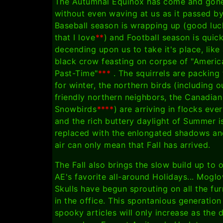
The Autumnal Equinox has come and gon
without even waving at us as it passed b
Baseball season is wrapping up (good luc
that I love
**
) and Football season is quick
decending upon us to take it's place, like 
black crow feasting on corpse of "Americ
Past-Time"
***
. The squirrels are packing
for winter, the northern birds (including o
friendly northern neighbors, the Canadian
Snowbirds
****
) are arriving in flocks eve
and the rich buttery daylight of Summer i
replaced with the enlongated shadows an
air can only mean that Fall has arrived.
The Fall also brings the slow build up to 
AE's favorite all-around Holidays... Mogl
Skulls have begun sprouting on all the fur
in the office. This spontanious generation
spooky articles will only increase as the 