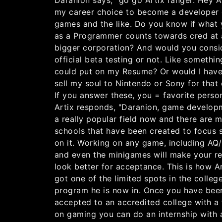
Daranion says, "go go Artix ranger. Hey Ar
my career choice to become a developer 
games and the like. Do you know if what
as a Programmer counts towards cred at 
bigger corporation? And would you consid
official beta testing or not. Like somethin
could put on my Resume? Or would I have
sell my soul to Nintendo or Sony for that 
If you answer these, you = favorite person
Artix responds, "Daranion, game develop
a really popular field now and there are 
schools that have been created to focus s
on it. Working on any game, including A
and even the minigames will make your r
look better for acceptance. This is how A
got one of the limited spots in the colleg
program he is now in. Once you have bee
accepted to an accredited college with a
on gaming you can do an internship with 