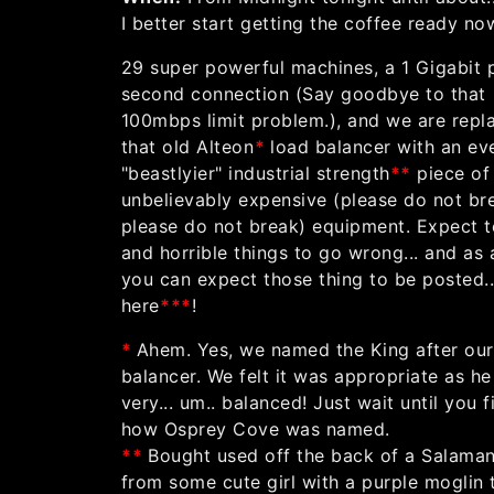
I better start getting the coffee ready no
29 super powerful machines, a 1 Gigabit 
second connection (Say goodbye to that
100mbps limit problem.), and we are repl
that old Alteon
*
load balancer with an ev
"beastlyier" industrial strength
*
*
piece of
unbelievably expensive (please do not br
please do not break) equipment. Expect t
and horrible things to go wrong... and as 
you can expect those thing to be posted..
here
*
**
!
*
Ahem. Yes, we named the King after our
balancer. We felt it was appropriate as he
very... um.. balanced! Just wait until you f
how Osprey Cove was named.
*
*
Bought used off the back of a Salama
from some cute girl with a purple moglin 