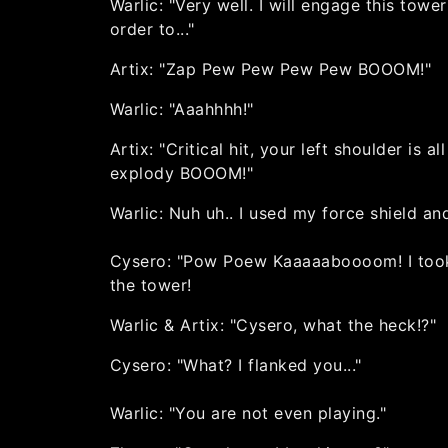
Warlic: "Very well. I will engage this tower
order to..."
Artix: "Zap Pew Pew Pew Pew BOOOM!"
Warlic: "Aaahhhh!"
Artix: "Critical hit, your left shoulder is all
explody BOOOM!"
Warlic: Nuh uh.. I used my force shield and
Cysero: "Pow Poew Kaaaaaboooom! I too
the tower!
Warlic & Artix: "Cysero, what the heck!?"
Cysero: "What? I flanked you..."
Warlic: "You are not even playing."