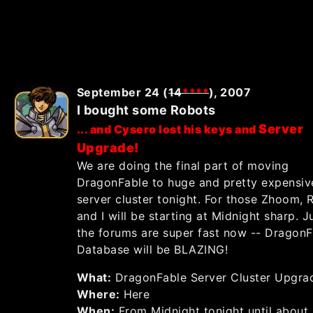
September 24 (
14
*
*
*
*
), 2007
I bought some Robots
Server
... and Cysero lost his keys and
Upgrade!
We are doing the final part of moving
DragonFable to huge and pretty expensi
server cluster tonight. For those Zhoom,
and I will be starting at Midnight sharp. Ju
the forums are super fast now -- DragonF
Database will be BLAZING!
What:
DragonFable Server Cluster Upgra
Where:
Here
When:
From Midnight tonight until about.