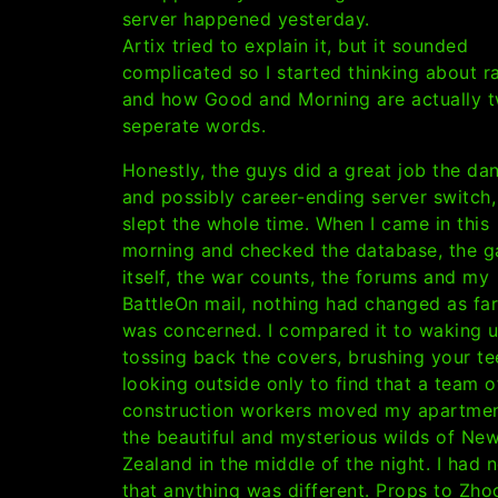
server happened yesterday.
Artix tried to explain it, but it sounded
complicated so I started thinking about r
and how Good and Morning are actually 
seperate words.
Honestly, the guys did a great job the da
and possibly career-ending server switch,
slept the whole time. When I came in this
morning and checked the database, the 
itself, the war counts, the forums and my
BattleOn mail, nothing had changed as far
was concerned. I compared it to waking u
tossing back the covers, brushing your t
looking outside only to find that a team o
construction workers moved my apartmen
the beautiful and mysterious wilds of Ne
Zealand in the middle of the night. I had 
that anything was different. Props to Zh