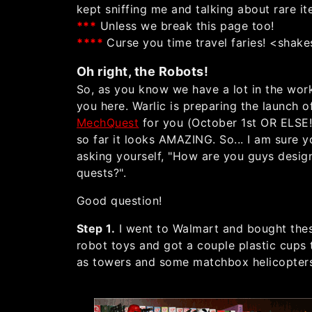
kept sniffing me and talking about rare it
**
*
Unless we break this page too!
*
*
*
*
Curse you time travel faries! <shake
Oh right, the Robots!
So, as you know we have a lot in the wor
you here. Warlic is preparing the launch o
MechQuest
for you (October 1st OR ELSE!
so far it looks AMAZING. So... I am sure y
asking yourself, "How are you guys desig
quests?".
Good question!
Step 1.
I went to Walmart and bought the
robot toys and got a couple plastic cups 
as towers and some matchbox helicopter