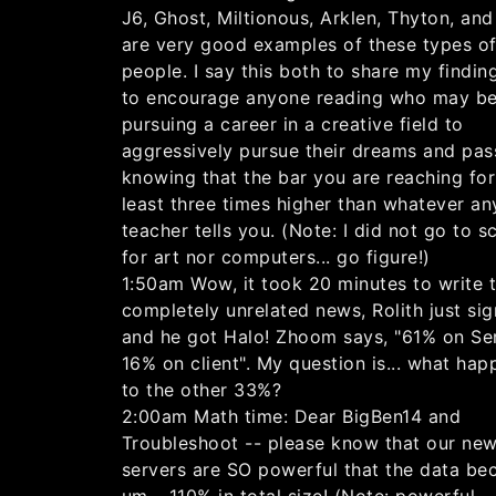
J6, Ghost, Miltionous, Arklen, Thyton, and
are very good examples of these types o
people. I say this both to share my findin
to encourage anyone reading who may b
pursuing a career in a creative field to
aggressively pursue their dreams and pas
knowing that the bar you are reaching for 
least three times higher than whatever an
teacher tells you. (Note: I did not go to s
for art nor computers... go figure!)
1:50am Wow, it took 20 minutes to write t
completely unrelated news, Rolith just sig
and he got Halo! Zhoom says, "61% on Ser
16% on client". My question is... what ha
to the other 33%?
2:00am Math time: Dear BigBen14 and
Troubleshoot -- please know that our ne
servers are SO powerful that the data be