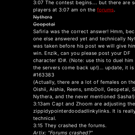
3:07 The contest begins.... but there are 
players at 3:07 am on the
forums
.
Nythera
Geopetal
Safiria was the correct answer! Hmm, be
one else answered yet and technically Ny
was taken before his post we will give hi
win. Enzik, can you please post your DF
character ID#. (Note: use this to duel hi
the servers come back up!)... update, it is
#163383
(Actually, there are a lot of females on th
Oishii, Aishia, Reens, smbDoll, Geopetal, Sa
Nythera, and the never mentioned Sasha!)
3:13am Capt and Zhoom are adjusting th
zippidypointerdoodadlinkylinks. It is reall
technical.
3:15 They crashed the forums.
Artix: "Forums crashed?"