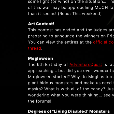
some light (or wind) on the situation... T
of this war may be approaching MUCH fa
than it seems! (Read: This weekend)
Art Contest!
This contest has ended and the judges ar
preparing to announce the winners on Fri
You can view the entires at the
official c
thread
.
Mogloween
The 6th Birthday of
AdventureQuest
is ra
approaching... but did you ever wonder 
Mogloween started? Why do Moglins turn
giant hidous monsters and make us need 
masks? What is with all of the candy? Jus
wondering what you were thinking... see 
the forums!
Degrees of "Living Disabled" Monsters