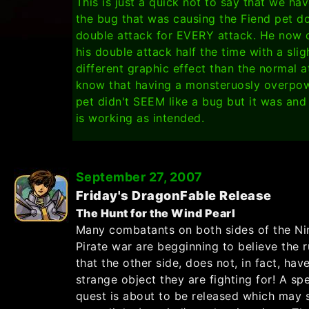
This is just a quick not to say that we hav
the bug that was causing the Fiend pet do
double attack for EVERY attack. He now 
his double attack half the time with a slig
different graphic effect than the normal at
know that having a monsteruosly overpo
pet didn't SEEM like a bug but it was an
is working as intended.
September 27, 2007
Friday's DragonFable Release
The Hunt for the Wind Pearl
Many combatants on both sides of the Nin
Pirate war are begginning to believe the 
that the other side, does not, in fact, hav
strange object they are fighting for! A spe
quest is about to be released which may 