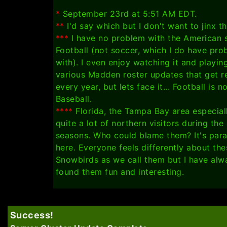
*
September 23rd at 5:51 AM EDT.
**
I'd say which but I don't want to jinx t
***
I have no problem with the American 
Football (not soccer, which I do have pro
with). I even enjoy watching it and playin
various Madden roster updates that get r
every year, but lets face it... Football is n
Baseball.
****
Florida, the Tampa Bay area especiall
quite a lot of northern visitors during th
seasons. Who could blame them? It's par
here. Everyone feels differently about the
Snowbirds as we call them but I have alw
found them fun and interesting.
Success!