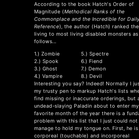
According to the book Hatch's Order of
Magnitude (
Methodical Ranks of the
Commonplace and the Incredible for Dail
Reference
), the author (Hatch) ranked th
living to most living disabled monsters as
follows...
1.) Zombie
5.) Spectre
2.) Spook
6.) Fiend
3.) Ghost
7.) Demon
4.) Vampire
8.) Devil
Interesting you say? Indeed! Normally I ju
my trusty pen to markup Hatch's lists whe
find missing or inaccurate orderings, but 
undead-slaying Paladin about to enter my
favorite month of the year there is a fun
problem with this list that I just could not
manage to hold my tongue on. First, he is
corporeal (touchable) and incorporeal