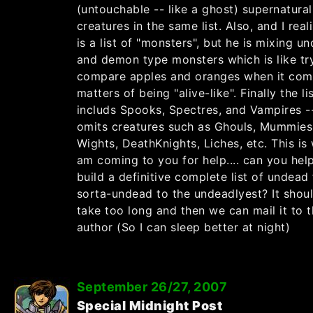
(untouchable -- like a ghost) supernatural
creatures in the same list. Also, and I real
is a list of "monsters", but he is mixing u
and demon type monsters which is like tr
compare apples and oranges when it com
matters of being "alive-like". Finally the li
includs Spooks, Spectres, and Vampires -
omits creatures such as Ghouls, Mummies
Wights, DeathKnights, Liches, etc. This is
am coming to you for help.... can you hel
build a definitive complete list of undead 
sorta-undead to the undeadlyest? It shou
take too long and then we can mail it to 
author (So I can sleep better at night)
September 26/27, 2007
Special Midnight Post