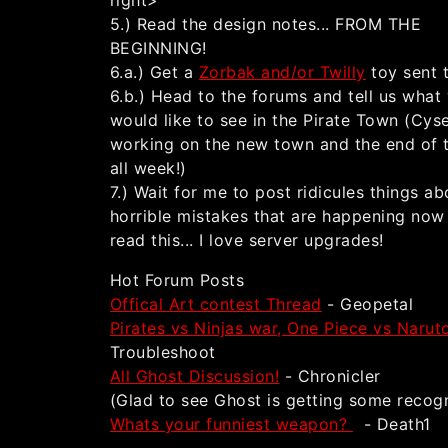
right>
5.) Read the design notes... FROM THE
BEGINNING!
6.a.) Get a
Zorbak and/or Twilly
toy sent 
6.b.) Head to the forums and tell us what
would like to see in the Pirate Town (Cyse
working on the new town and the end of 
all week!)
7.) Wait for me to post ridicules things ab
horrible mistakes that are happening now
read this... I love server upgrades!
Hot Forum Posts
Offical Art contest Thread
- Geopetal
Pirates vs Ninjas war, One Piece vs Naru
Troubleshoot
All Ghost Discussion!
- Chronicler
(Glad to see Ghost is getting some recogn
Whats your funniest weapon?
- Death1