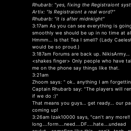
Rhubarb: "yes, fixing the Registraiont sys
Artix: "Is Registraiont a real word?"
Rhubarb: "it is after midnkight"
3:17am As you can see everything is goin
smoothly we should be up in no time at al
Hmmm... is that Tea I smell? (Lady Caeles
would be so proud.)
3:187am Forums are back up. NikisArmy...
<shakes finger> Only people who have ta
me on the phone say things like that.
3:21am
Zhoom says: " ok.. anything I am forgetti
Captain Rhubarb say: "The players will re
if we do :)"
That means you guys... get ready... our pa
coming up!
3:26am Izak10000 says, "can't any more!!
long....form....need....DF.....hate....undead