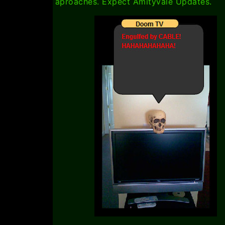
aproaches. Expect Amityvale Updates.