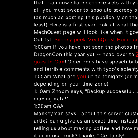
that I can now share seeeeeecrets with yo
all, you must swear to absolute secrecy o
(as much as posting this publically on th
least) Here is a first ever look at what the
MechQuest page will look like when it goe
Oct 1st.
Sneeky peek MechQuest Homepa
1:00am If you have not seen the photos f
DragonCon this year yet -- head over to
goes to Con
! Older cons have speach bub
and terrible comments with typo's aplenty
1:05am What are
you
up to tonight? (or 
depending on your time zone)
1:10am Zhoom says, "Backup successful...
moving data!"
1:20am Q&A
Monkeyman says, "about this server cluste
artix? can u give us an exact time instead
telling us about making coffee and how 
it ur gonna drink? thanks." Certainly!