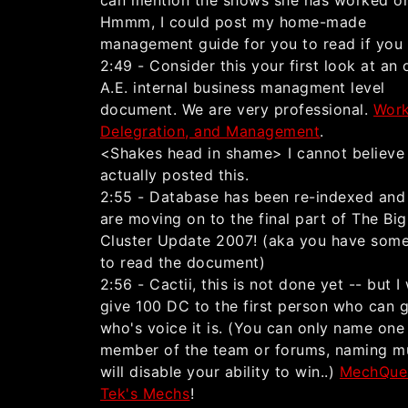
can mention the shows she has worked o
Hmmm, I could post my home-made
management guide for you to read if you
2:49 - Consider this your first look at an o
A.E. internal business managment level
document. We are very professional.
Work
Delegration, and Management
.
<Shakes head in shame> I cannot believe 
actually posted this.
2:55 - Database has been re-indexed and
are moving on to the final part of The Bi
Cluster Update 2007! (aka you have some
to read the document)
2:56 - Cactii, this is not done yet -- but I 
give 100 DC to the first person who can 
who's voice it is. (You can only name one
member of the team or forums, naming mu
will disable your ability to win..)
MechQue
Tek's Mechs
!