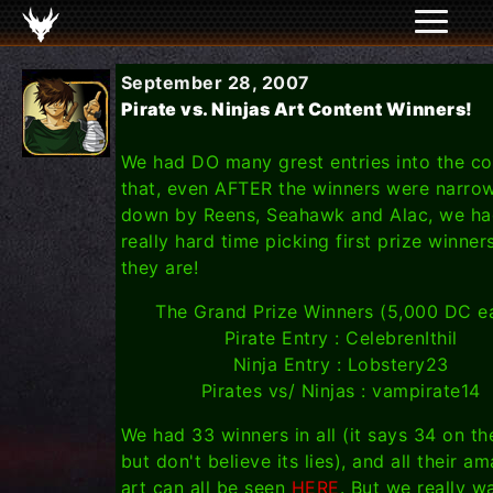
September 28, 2007
Pirate vs. Ninjas Art Content Winners!
We had DO many grest entries into the co
that, even AFTER the winners were narro
down by Reens, Seahawk and Alac, we ha
really hard time picking first prize winner
they are!
The Grand Prize Winners (5,000 DC e
Pirate Entry : CelebrenIthil
Ninja Entry : Lobstery23
Pirates vs/ Ninjas : vampirate14
We had 33 winners in all (it says 34 on t
but don't believe its lies), and all their a
art can all be seen
HERE
. But we really w