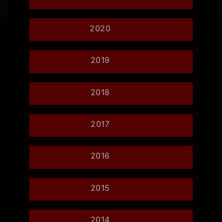
2020
2019
2018
2017
2016
2015
2014