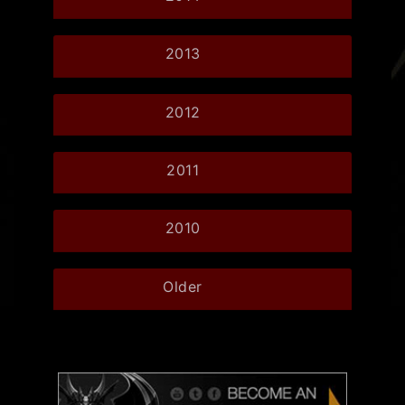
2013
2012
2011
2010
Older