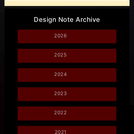
Design Note Archive
2026
2025
2024
2023
2022
2021