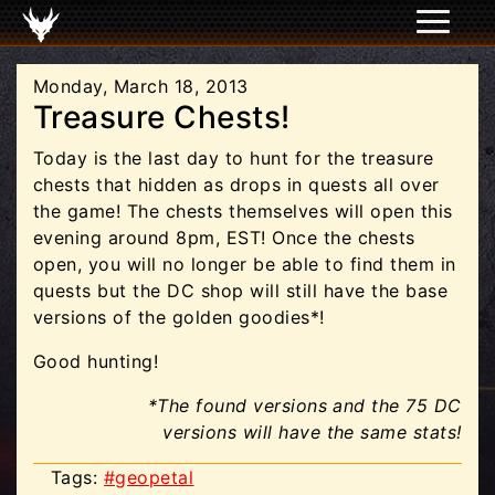
Monday, March 18, 2013
Treasure Chests!
Today is the last day to hunt for the treasure
chests that hidden as drops in quests all over
the game! The chests themselves will open this
evening around 8pm, EST! Once the chests
open, you will no longer be able to find them in
quests but the DC shop will still have the base
versions of the golden goodies*!
Good hunting!
*The found versions and the 75 DC
versions will have the same stats!
Tags:
#geopetal