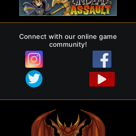
Connect with our online game
community!