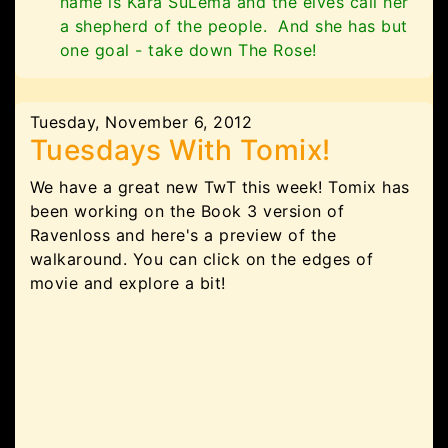
name is Kara SuLema and the elves call her
a shepherd of the people. And she has but
one goal - take down The Rose!
Tuesday, November 6, 2012
Tuesdays With Tomix!
We have a great new TwT this week! Tomix has
been working on the Book 3 version of
Ravenloss and here's a preview of the
walkaround. You can click on the edges of
movie and explore a bit!