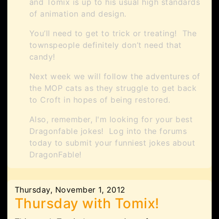
and Tomix is up to his usual high standards
of animation and design.
You’ll need to get to trick or treating! The
townspeople definitely don’t need that
candy!
Next week we will follow the adventures of
the MOP cats as they struggle to get back
to Croft in hopes of being restored.
Also, remember, I'm looking for your best
Dragonfable jokes! Log into the forums
today to submit your funniest jokes about
DragonFable!
Thursday, November 1, 2012
Thursday with Tomix!