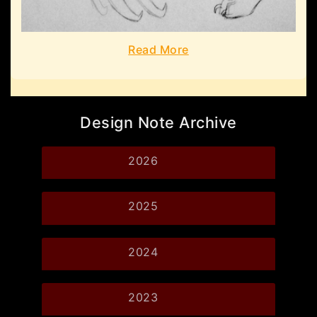
Read More
Design Note Archive
2026
2025
2024
2023