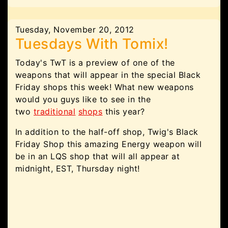
Tuesday, November 20, 2012
Tuesdays With Tomix!
Today's TwT is a preview of one of the
weapons that will appear in the special Black
Friday shops this week! What new weapons
would you guys like to see in the
two
traditional
shops
this year?
In addition to the half-off shop, Twig's Black
Friday Shop this amazing Energy weapon will
be in an LQS shop that will all appear at
midnight, EST, Thursday night!