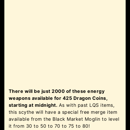
There will be just 2000 of these energy
weapons available for 425 Dragon Coins,
starting at midnight.
As with past LQS items,
this scythe will have a special free merge item
available from the Black Market Moglin to level
it from 30 to 50 to 70 to 75 to 80!