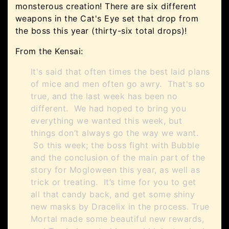
monsterous creation! There are six different
weapons in the Cat's Eye set that drop from
the boss this year (thirty-six total drops)!
From the Kensai:
It's said that often times the best laid plans
of mice and men often go awry. That's so
true, and the last week has been no
different. We had hoped to bring you
everything we wanted this week, but
things don’t always go the way we want.
So this week; the boss fight with Bubble
and the conclusion of the main part of the
story for Mogloween this year, as well as
trick or treating. It’s time for you to get
all that candy back, and get some shiny
new masks by Dracelix in the process. True
Mortal made some beautiful new rewards,