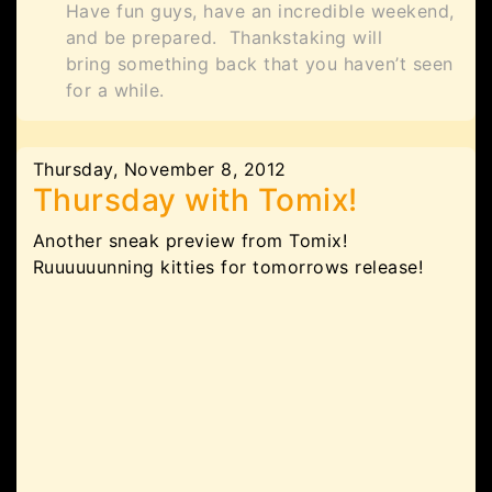
Have fun guys, have an incredible weekend,
and be prepared. Thankstaking will
bring something back that you haven’t seen
for a while.
Thursday, November 8, 2012
Thursday with Tomix!
Another sneak preview from Tomix!
Ruuuuuunning kitties for tomorrows release!