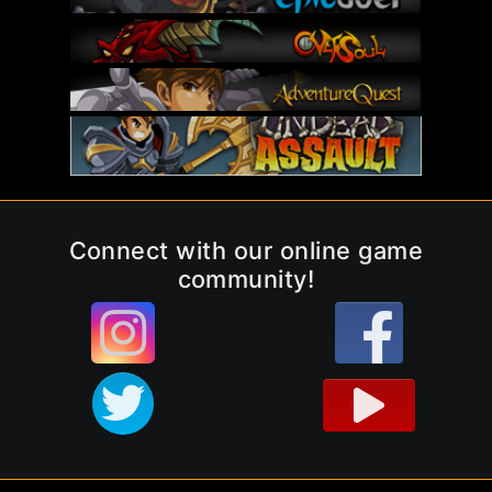
Connect with our online game
community!