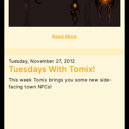
Read More
Tuesday, November 27, 2012
Tuesdays With Tomix!
This week Tomix brings you some new side-
facing town NPCs!