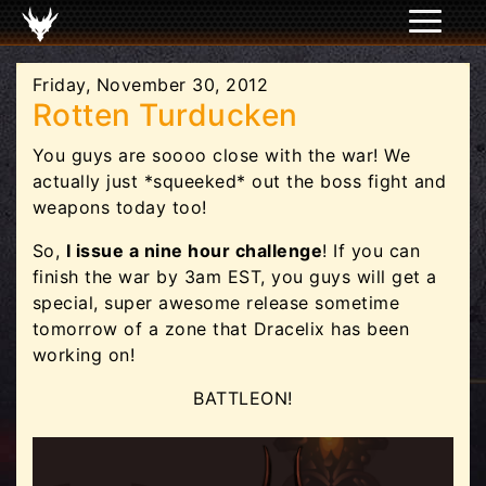
Friday, November 30, 2012
Rotten Turducken
You guys are soooo close with the war! We
actually just *squeeked* out the boss fight and
weapons today too!
So,
I issue a nine hour challenge
! If you can
finish the war by 3am EST, you guys will get a
special, super awesome release sometime
tomorrow of a zone that Dracelix has been
working on!
BATTLEON!