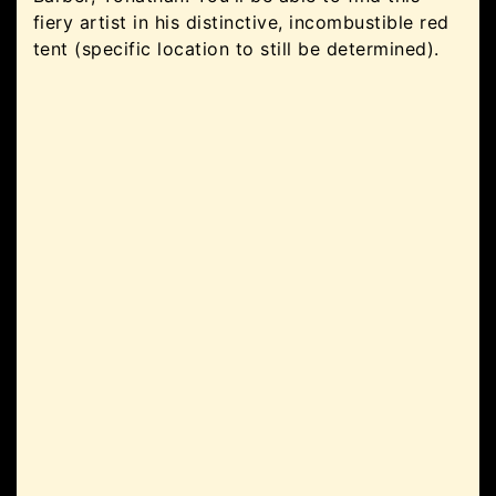
fiery artist in his distinctive, incombustible red
tent (specific location to still be determined).