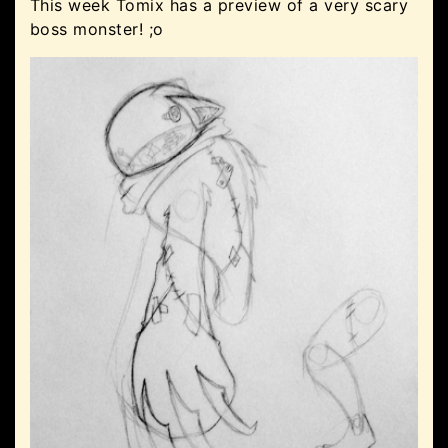
This week Tomix has a preview of a very scary
boss monster! ;o