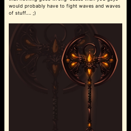
would probably have to fight waves and waves
of stuff.... ;)