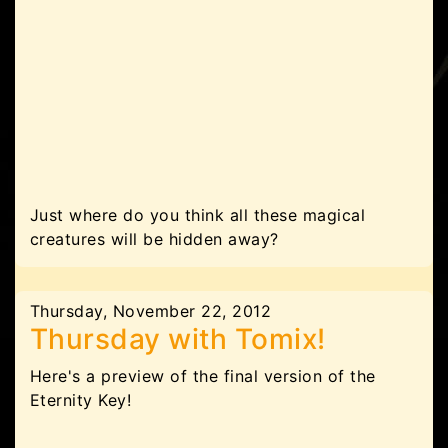
Just where do you think all these magical
creatures will be hidden away?
Thursday, November 22, 2012
Thursday with Tomix!
Here's a preview of the final version of the
Eternity Key!