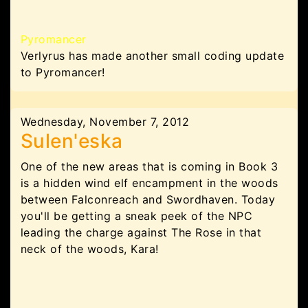
Pyromancer
Verlyrus has made another small coding update
to Pyromancer!
Wednesday, November 7, 2012
Sulen'eska
One of the new areas that is coming in Book 3
is a hidden wind elf encampment in the woods
between Falconreach and Swordhaven. Today
you'll be getting a sneak peek of the NPC
leading the charge against The Rose in that
neck of the woods, Kara!