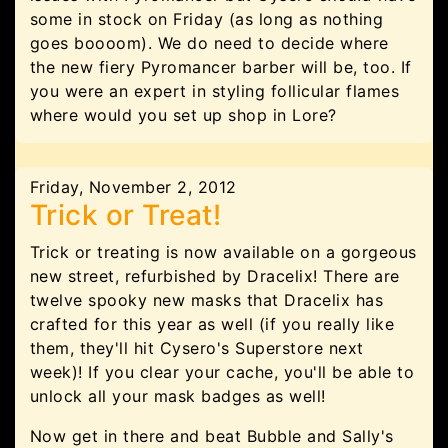
some in stock on Friday (as long as nothing
goes boooom). We do need to decide where
the new fiery Pyromancer barber will be, too. If
you were an expert in styling follicular flames
where would you set up shop in Lore?
Friday, November 2, 2012
Trick or Treat!
Trick or treating is now available on a gorgeous
new street, refurbished by Dracelix! There are
twelve spooky new masks that Dracelix has
crafted for this year as well (if you really like
them, they'll hit Cysero's Superstore next
week)! If you clear your cache, you'll be able to
unlock all your mask badges as well!
Now get in there and beat Bubble and Sally's