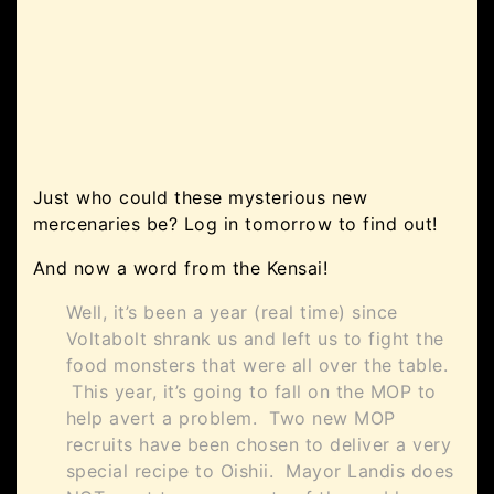
Just who could these mysterious new
mercenaries be? Log in tomorrow to find out!
And now a word from the Kensai!
Well, it’s been a year (real time) since
Voltabolt shrank us and left us to fight the
food monsters that were all over the table.
This year, it’s going to fall on the MOP to
help avert a problem. Two new MOP
recruits have been chosen to deliver a very
special recipe to Oishii. Mayor Landis does