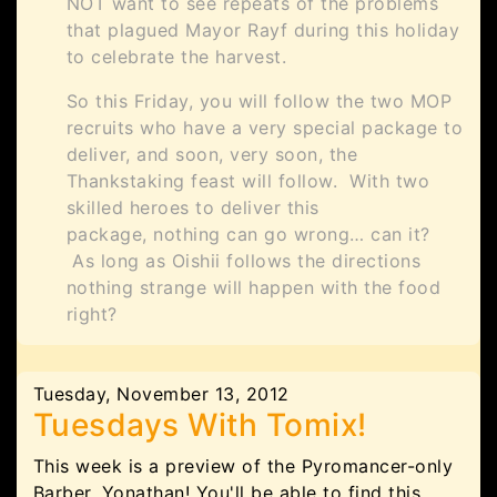
NOT want to see repeats of the problems
that plagued Mayor Rayf during this holiday
to celebrate the harvest.
So this Friday, you will follow the two MOP
recruits who have a very special package to
deliver, and soon, very soon, the
Thankstaking feast will follow. With two
skilled heroes to deliver this
package, nothing can go wrong… can it?
As long as Oishii follows the directions
nothing strange will happen with the food
right?
Tuesday, November 13, 2012
Tuesdays With Tomix!
This week is a preview of the Pyromancer-only
Barber, Yonathan! You'll be able to find this