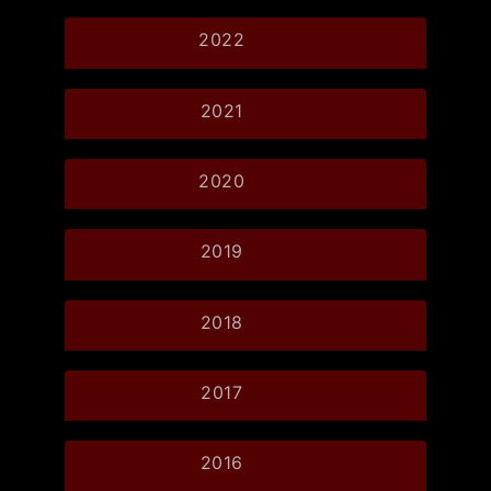
2022
2021
2020
2019
2018
2017
2016