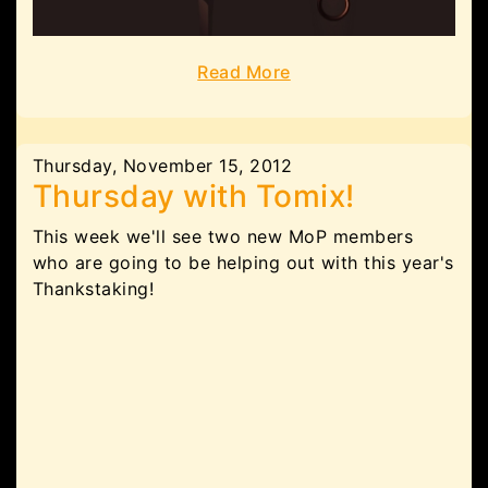
Read More
Thursday, November 15, 2012
Thursday with Tomix!
This week we'll see two new MoP members
who are going to be helping out with this year's
Thankstaking!