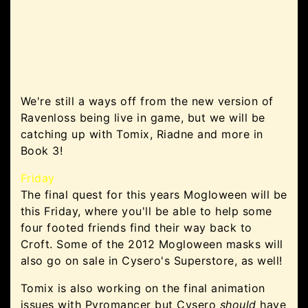
We're still a ways off from the new version of
Ravenloss being live in game, but we will be
catching up with Tomix, Riadne and more in
Book 3!
Friday
The final quest for this years Mogloween will be
this Friday, where you'll be able to help some
four footed friends find their way back to
Croft. Some of the 2012 Mogloween masks will
also go on sale in Cysero's Superstore, as well!
Tomix is also working on the final animation
issues with Pyromancer but Cysero
should
have