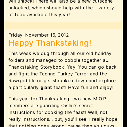
will unlock! There will also be a new cutscene
unlocked, which should help with the... variety
of food available this year!
Friday, November 16, 2012
Happy Thankstaking!
This week we dug through all our old holiday
folders and managed to cobble together a....
Thankstaking Storybook! Yay! You can go back
and fight the Techno-Turkey Terror and the
Rawrgobble or get shrunken down and explore
a particularly
giant
feast! Have fun and enjoy!
This year for Thankstaking, two new M.O.P.
members are guarding Oishii's secret
instructions for cooking the feast! Well, not
really instructions... but, you'll see. I really hope
that nothing goes wrong 'cause then you guys