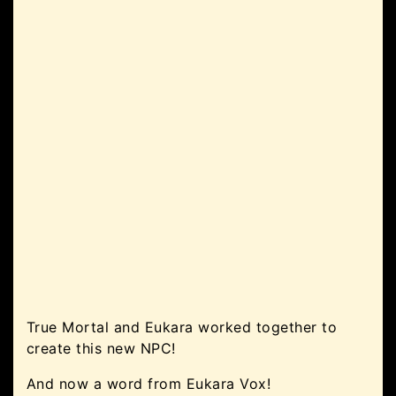
True Mortal and Eukara worked together to
create this new NPC!
And now a word from Eukara Vox!