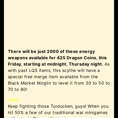
There will be just 2000 of these energy
weapons available for 425 Dragon Coins, this
Friday, starting at midnight, Thursday night.
As
with past LQS items, this scythe will have a
special free merge item available from the
Black Market Moglin to level it from 30 to 50 to
70 to 80!
WAR!
Keep fighting those Turducken, guys! When you
hit 50% a few of our traditional war minigames