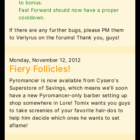
to bonus.
Fast Forward should now have a proper
cooldown.
If there are any further bugs, please PM them
to Verlyrus on the forums! Thank you, guys!
Monday, November 12, 2012
Fiery Follicles!
Pyromancer is now available from Cysero's
Superstore of Savings, which means we'll soon
have a new Pyromancer-only barber setting up
shop somewhere in Lore! Tomix wants you guys
to take screenies of your favorite hair-dos to
help him decide which ones he wants to set
aflame!