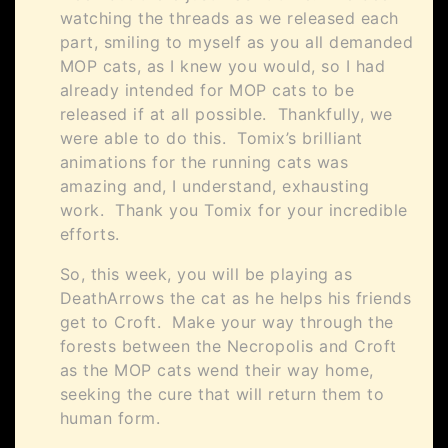
watching the threads as we released each
part, smiling to myself as you all demanded
MOP cats, as I knew you would, so I had
already intended for MOP cats to be
released if at all possible. Thankfully, we
were able to do this. Tomix’s brilliant
animations for the running cats was
amazing and, I understand, exhausting
work. Thank you Tomix for your incredible
efforts.
So, this week, you will be playing as
DeathArrows the cat as he helps his friends
get to Croft. Make your way through the
forests between the Necropolis and Croft
as the MOP cats wend their way home,
seeking the cure that will return them to
human form.