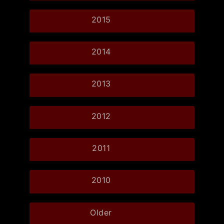
2015
2014
2013
2012
2011
2010
Older