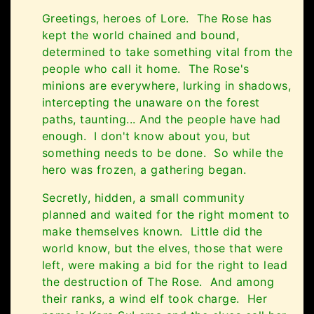
Greetings, heroes of Lore. The Rose has
kept the world chained and bound,
determined to take something vital from the
people who call it home. The Rose's
minions are everywhere, lurking in shadows,
intercepting the unaware on the forest
paths, taunting... And the people have had
enough. I don't know about you, but
something needs to be done. So while the
hero was frozen, a gathering began.
Secretly, hidden, a small community
planned and waited for the right moment to
make themselves known. Little did the
world know, but the elves, those that were
left, were making a bid for the right to lead
the destruction of The Rose. And among
their ranks, a wind elf took charge. Her