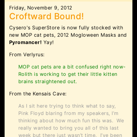
Friday, November 9, 2012
Croftward Bound!
Cysero's SuperStore is now fully stocked with
new MOP cat pets, 2012 Mogloween Masks and
Pyromancer!
Yay!
From Verlyrus:
MOP cat pets are a bit confused right now-
Rolith is working to get their little kitten
brains straightened out.
From the Kensais Cave:
As I sit here trying to think what to say,
Pink Floyd blaring from my speakers, I’m
thinking about how much fun this was. We
really wanted to bring you all of this last
week but there just wasn’t time. I’ve been