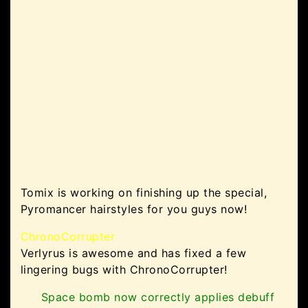
Tomix is working on finishing up the special,
Pyromancer hairstyles for you guys now!
ChronoCorrupter
Verlyrus is awesome and has fixed a few
lingering bugs with ChronoCorrupter!
Space bomb now correctly applies debuff