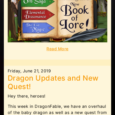
Read More
Friday, June 21, 2019
Dragon Updates and New
Quest!
Hey there, heroes!
This week in DragonFable, we have an overhaul
of the baby dragon as well as a new quest from