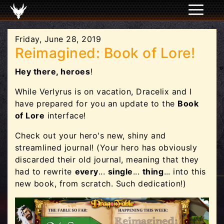
Friday, June 28, 2019
Reimagined: Book of Lore!
Hey there, heroes
!
While Verlyrus is on vacation, Dracelix and I
have prepared for you an update to the
Book
of Lore
interface!
Check out your hero's new, shiny and
streamlined journal! (Your hero has obviously
discarded their old journal, meaning that they
had to rewrite
every
...
single
...
thing
... into this
new book, from scratch. Such dedication!)