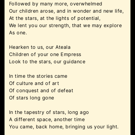
Followed by many more, overwhelmed
Our children arose, and in wonder and new life,
At the stars, at the lights of potential,
We lent you our strength, that we may explore
As one.
Hearken to us, our Ateala
Children of your one Empress
Look to the stars, our guidance
In time the stories came
Of culture and of art
Of conquest and of defeat
Of stars long gone
In the tapestry of stars, long ago
A different space, another time
You came, back home, bringing us your light.