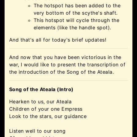
The hotspot has been added to the
very bottom of the scythe's shaft.
This hotspot will cycle through the
elements (like the handle spot).
And that's all for today's brief updates!
And now that you have been victorious in the
war, I would like to present the transcription of
the introduction of the Song of the Ateala.
Song of the Ateala (Intro)
Hearken to us, our Ateala
Children of your one Empress
Look to the stars, our guidance
Listen well to our song