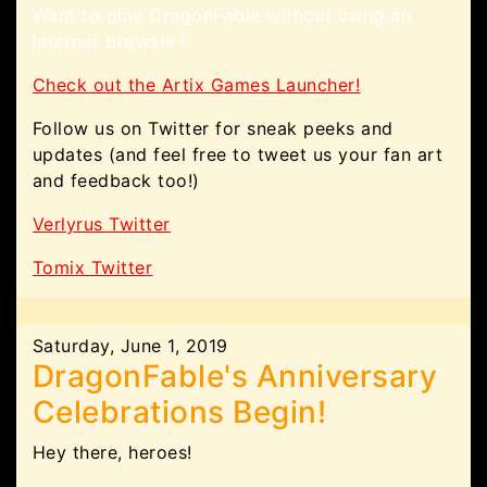
Want to play DragonFable without using an
internet browser?
Check out the Artix Games Launcher!
Follow us on Twitter for sneak peeks and
updates (and feel free to tweet us your fan art
and feedback too!)
Verlyrus Twitter
Tomix Twitter
Saturday, June 1, 2019
DragonFable's Anniversary
Celebrations Begin!
Hey there, heroes!