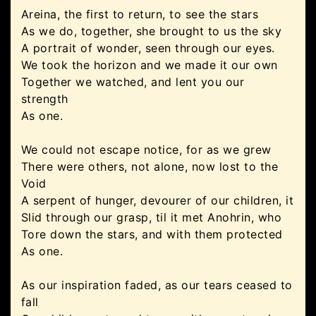
Areina, the first to return, to see the stars
As we do, together, she brought to us the sky
A portrait of wonder, seen through our eyes.
We took the horizon and we made it our own
Together we watched, and lent you our
strength
As one.
We could not escape notice, for as we grew
There were others, not alone, now lost to the
Void
A serpent of hunger, devourer of our children, it
Slid through our grasp, til it met Anohrin, who
Tore down the stars, and with them protected
As one.
As our inspiration faded, as our tears ceased to
fall