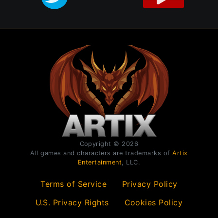
Copyright © 2026
All games and characters are trademarks of
Artix
Entertainment
, LLC.
Terms of Service
Privacy Policy
U.S. Privacy Rights
Cookies Policy