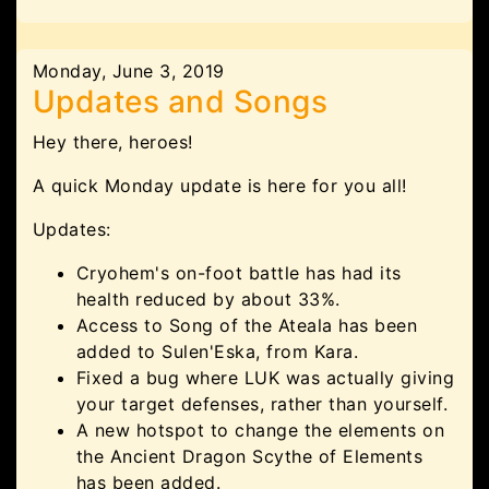
Monday, June 3, 2019
Updates and Songs
Hey there, heroes!
A quick Monday update is here for you all!
Updates:
Cryohem's on-foot battle has had its
health reduced by about 33%.
Access to Song of the Ateala has been
added to Sulen'Eska, from Kara.
Fixed a bug where LUK was actually giving
your target defenses, rather than yourself.
A new hotspot to change the elements on
the Ancient Dragon Scythe of Elements
has been added.