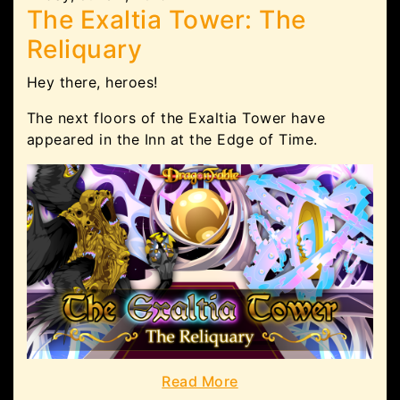
The Exaltia Tower: The
Reliquary
Hey there, heroes!
The next floors of the Exaltia Tower have
appeared in the Inn at the Edge of Time.
Read More