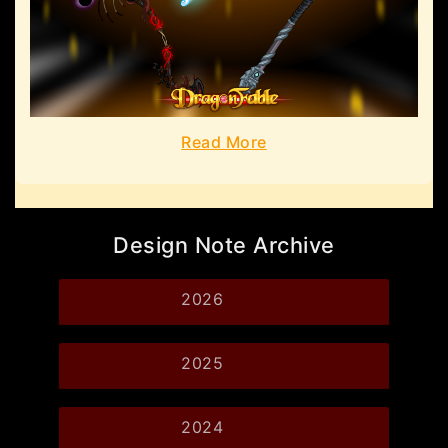
Read More
Design Note Archive
2026
2025
2024