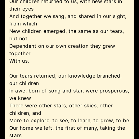
Our children returned to us, with new stars in
their eyes
And together we sang, and shared in our sight,
from which
New children emerged, the same as our tears,
but not
Dependent on our own creation they grew
together
With us.
Our tears returned, our knowledge branched,
our children
In awe, born of song and star, were prosperous,
we knew
There were other stars, other skies, other
children, and
More to explore, to see, to learn, to grow, to be
Our home we left, the first of many, taking the
stars