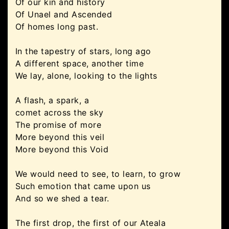
Of our kin and history
Of Unael and Ascended
Of homes long past.
In the tapestry of stars, long ago
A different space, another time
We lay, alone, looking to the lights
A flash, a spark, a
comet across the sky
The promise of more
More beyond this veil
More beyond this Void
We would need to see, to learn, to grow
Such emotion that came upon us
And so we shed a tear.
The first drop, the first of our Ateala