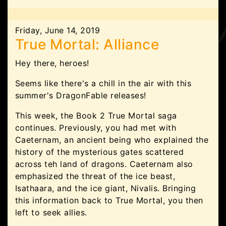
Friday, June 14, 2019
True Mortal: Alliance
Hey there, heroes!
Seems like there's a chill in the air with this
summer's DragonFable releases!
This week, the Book 2 True Mortal saga
continues. Previously, you had met with
Caeternam, an ancient being who explained the
history of the mysterious gates scattered
across teh land of dragons. Caeternam also
emphasized the threat of the ice beast,
Isathaara, and the ice giant, Nivalis. Bringing
this information back to True Mortal, you then
left to seek allies.