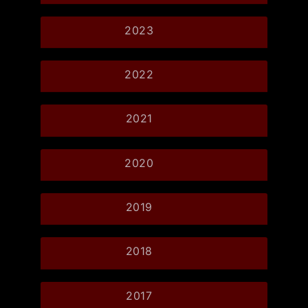
2023
2022
2021
2020
2019
2018
2017