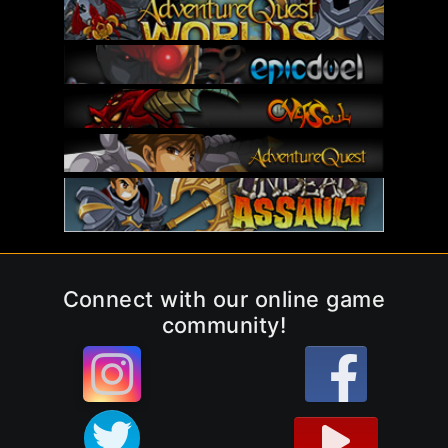
Connect with our online game
community!