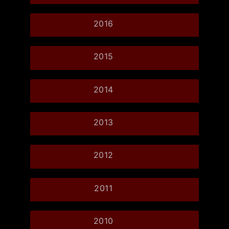
2016
2015
2014
2013
2012
2011
2010