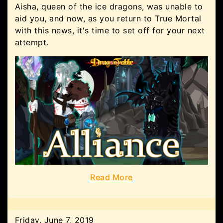
Aisha, queen of the ice dragons, was unable to
aid you, and now, as you return to True Mortal
with this news, it's time to set off for your next
attempt.
Read More
Friday, June 7, 2019