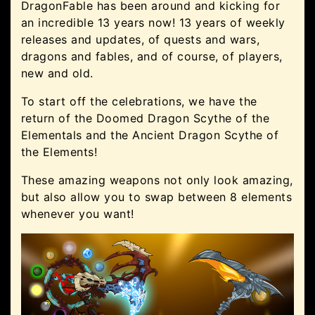
DragonFable has been around and kicking for
an incredible 13 years now! 13 years of weekly
releases and updates, of quests and wars,
dragons and fables, and of course, of players,
new and old.
To start off the celebrations, we have the
return of the Doomed Dragon Scythe of the
Elementals and the Ancient Dragon Scythe of
the Elements!
These amazing weapons not only look amazing,
but also allow you to swap between 8 elements
whenever you want!