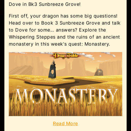
Dove in Bk3 Sunbreeze Grove!
First off, your dragon has some big questions!
Head over to Book 3 Sunbreeze Grove and talk
to Dove for some... answers? Explore the
Whispering Steppes and the ruins of an ancient
monastery in this week's quest: Monastery.
Read More