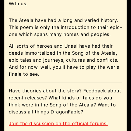
With us.
The Ateala have had a long and varied history.
This poem is only the introduction to their epic-
one which spans many homes and peoples.
All sorts of heroes and Unael have had their
deeds immortalized in the Song of the Ateala,
epic tales and journeys, cultures and conflicts.
And for now, well, you'll have to play the war's
finale to see.
Have theories about the story? Feedback about
recent releases? What kinds of tales do you
think were in the Song of the Ateala? Want to
discuss all things DragonFable?
Join the discussion on the official forums!