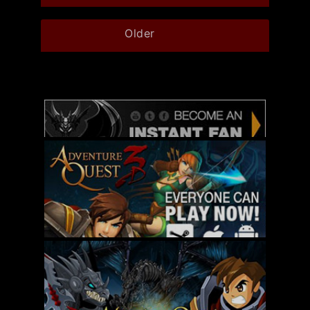
Older