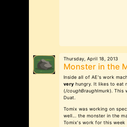
Thursday, April 18, 2013
Monster in the 
Inside all of AE's work mach
very
hungry. It likes to eat
(
/coughBraughlmurk
). This
Duat.
Tomix was working on speci
well... the monster in the
Tomix's work for this week