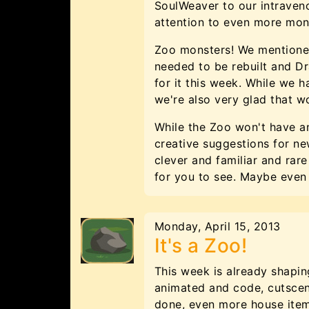
SoulWeaver to our intraveno
attention to even more mon
Zoo monsters! We mentioned
needed to be rebuilt and D
for it this week. While we h
we're also very glad that w
While the Zoo won't have a
creative suggestions for ne
clever and familiar and ra
for you to see. Maybe eve
Monday, April 15, 2013
It's a Zoo!
This week is already shapi
animated and code, cutscene
done, even more house item