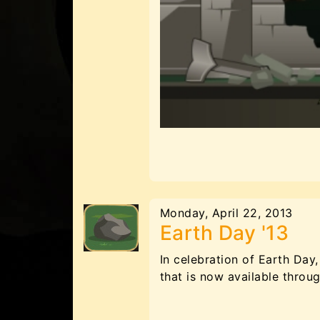
Monday, April 22, 2013
Earth Day '13
In celebration of Earth Da
that is now available throu