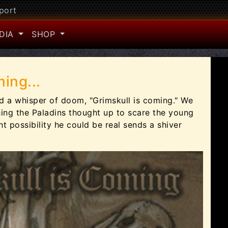
port
DIA
SHOP
ing...
nd a whisper of doom, "Grimskull is coming." We
ing the Paladins thought up to scare the young
ght possibility he could be real sends a shiver