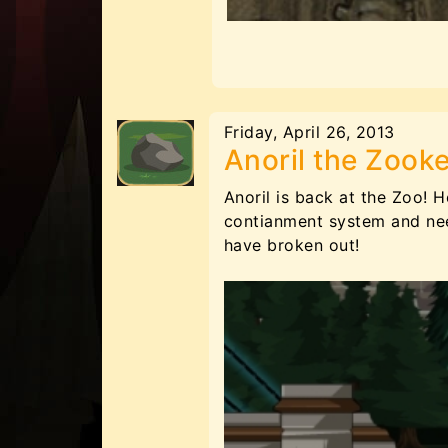
Friday, April 26, 2013
Anoril the Zook
Anoril is back at the Zoo! 
contianment system and nee
have broken out!