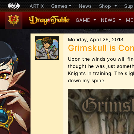
ARTIX
Games
News
Shop
Sup
GAME
NEWS
ME
Monday, April 29, 2013
Grimskull is Com
Upon the winds you will fi
thought he was just someth
Knights in training. The sli
down my spine.