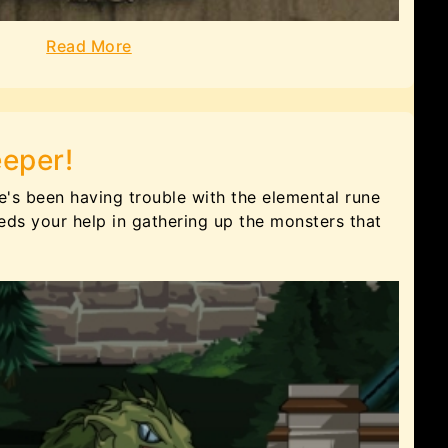
Read More
eeper!
He's been having trouble with the elemental rune
ds your help in gathering up the monsters that