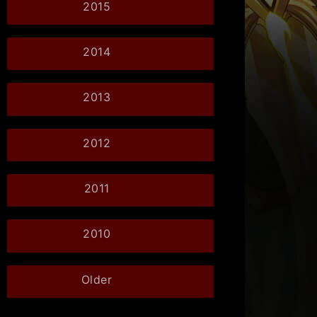
2015
2014
2013
2012
2011
2010
Older