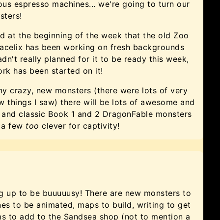
us espresso machines... we're going to turn our
sters!
 at the beginning of the week that the old Zoo
racelix has been working on fresh backgrounds
adn't really planned for it to be ready this week,
ork has been started on it!
ny crazy, new monsters (there were lots of very
w things I saw) there will be lots of awesome and
re and classic Book 1 and 2 DragonFable monsters
n a few
too
clever for captivity!
ng up to be buuuuusy! There are new monsters to
s to be animated, maps to build, writing to get
s to add to the Sandsea shop (not to mention a