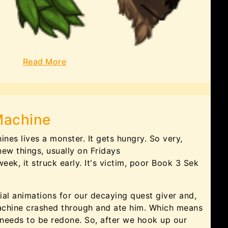
Read More
Machine
ines lives a monster. It gets hungry. So very,
 new things, usually on Fridays
 week, it struck early. It's victim, poor Book 3 Sek
al animations for our decaying quest giver and,
 machine crashed through and ate him. Which means
 needs to be redone. So, after we hook up our