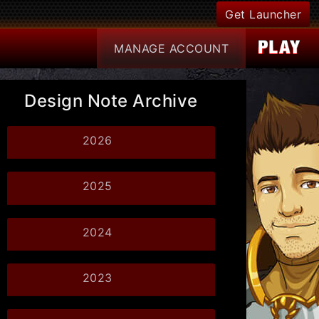
Get Launcher
MANAGE
ACCOUNT
Design Note Archive
2026
2025
2024
2023