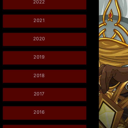
2022
2021
2020
2019
2018
2017
2016