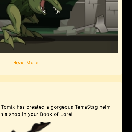
Read More
y, Tomix has created a gorgeous TerraStag helm
gh a shop in your Book of Lore!