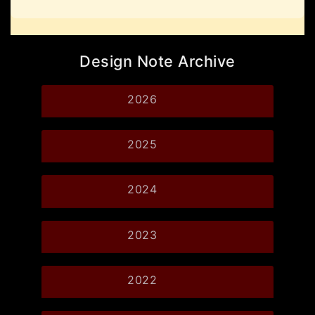
Design Note Archive
2026
2025
2024
2023
2022