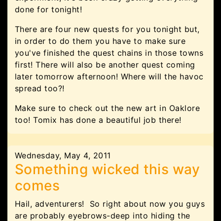
done for tonight!
There are four new quests for you tonight but,
in order to do them you have to make sure
you've finished the quest chains in those towns
first! There will also be another quest coming
later tomorrow afternoon! Where will the havoc
spread too?!
Make sure to check out the new art in Oaklore
too! Tomix has done a beautiful job there!
Wednesday, May 4, 2011
Something wicked this way
comes
Hail, adventurers! So right about now you guys
are probably eyebrows-deep into hiding the