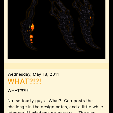
Wednesday, May 18, 2011
WHAT?!?!
WHAT?!?!?!
No, seriously guys. What? Geo posts the
challenge in the design notes, and a little while
later my IM windows go berserk. "The war