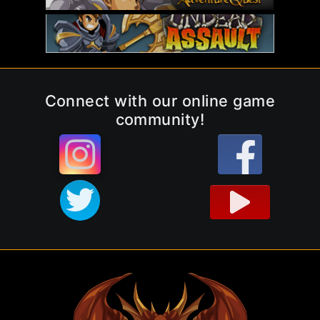
Connect with our online game
community!