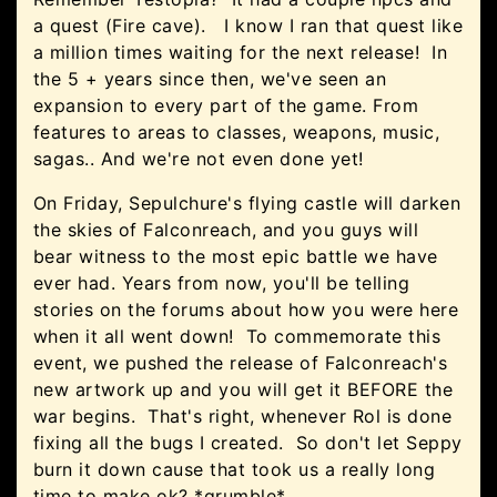
a quest (Fire cave). I know I ran that quest like
a million times waiting for the next release! In
the 5 + years since then, we've seen an
expansion to every part of the game. From
features to areas to classes, weapons, music,
sagas.. And we're not even done yet!
On Friday, Sepulchure's flying castle will darken
the skies of Falconreach, and you guys will
bear witness to the most epic battle we have
ever had. Years from now, you'll be telling
stories on the forums about how you were here
when it all went down! To commemorate this
event, we pushed the release of Falconreach's
new artwork up and you will get it BEFORE the
war begins. That's right, whenever Rol is done
fixing all the bugs I created. So don't let Seppy
burn it down cause that took us a really long
time to make ok? *grumble*