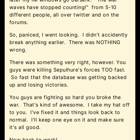
waves have stopped counting!" from 5-10
different people, all over twitter and on the
forums.
So, paniced, I went looking. I didn't accidently
break anything earlier. There was NOTHING
wrong.
There was something very right, however. You
guys were killing Sepulhure's forces TOO fast.
So fast that the database was getting backed
up and losing victories.
You guys are fighting so hard you broke the
war. That's kind of awesome. I take my hat off
to you. I've fixed it and things look back to
normal. I'll keep one eye on it and make sure
it's all good.
Now back to work!