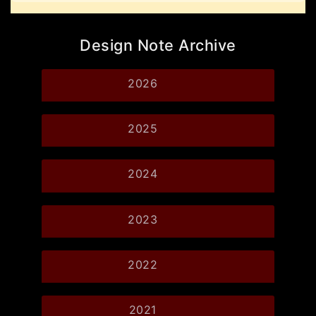
Design Note Archive
2026
2025
2024
2023
2022
2021