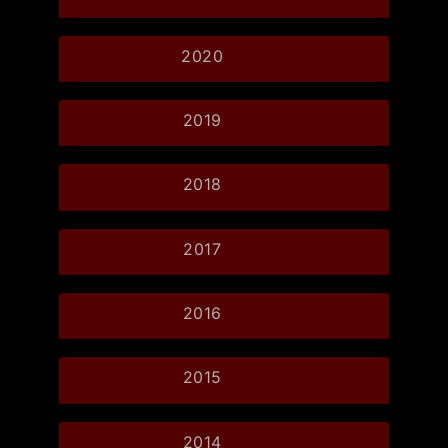
2020
2019
2018
2017
2016
2015
2014