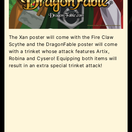
The Xan poster will come with the Fire Claw
Scythe and the DragonFable poster will come
with a trinket whose attack features Artix,
Robina and Cysero! Equipping both items will
result in an extra special trinket attack!