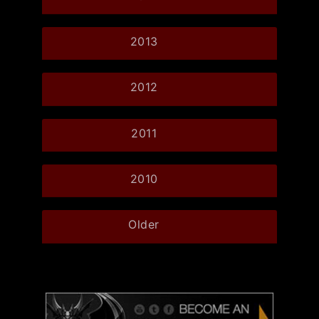
2013
2012
2011
2010
Older