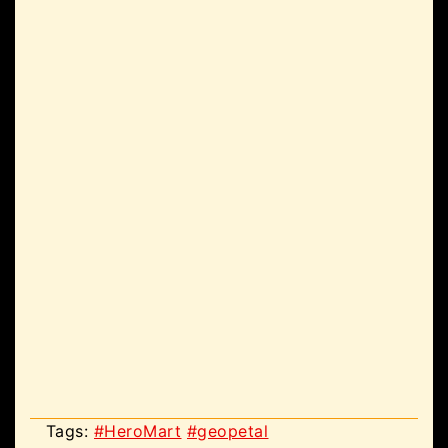
Tags:
#HeroMart
#geopetal