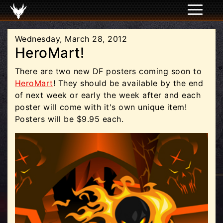
Wednesday, March 28, 2012
HeroMart!
There are two new DF posters coming soon to
HeroMart
! They should be available by the end
of next week or early the week after and each
poster will come with it's own unique item!
Posters will be $9.95 each.