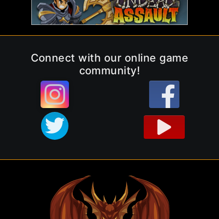
Connect with our online game
community!