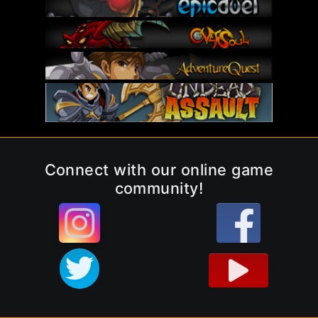
Connect with our online game
community!