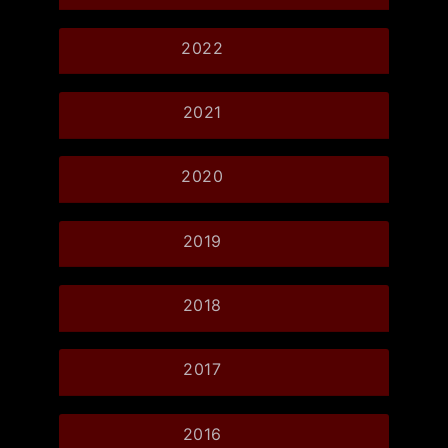
2022
2021
2020
2019
2018
2017
2016