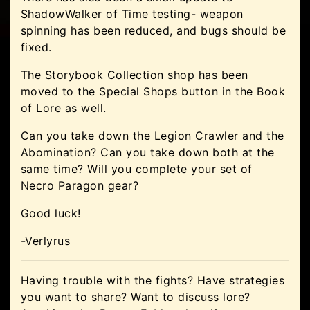
ShadowWalker of Time testing- weapon
spinning has been reduced, and bugs should be
fixed.
The Storybook Collection shop has been
moved to the Special Shops button in the Book
of Lore as well.
Can you take down the Legion Crawler and the
Abomination? Can you take down both at the
same time? Will you complete your set of
Necro Paragon gear?
Good luck!
-Verlyrus
Having trouble with the fights? Have strategies
you want to share? Want to discuss lore?