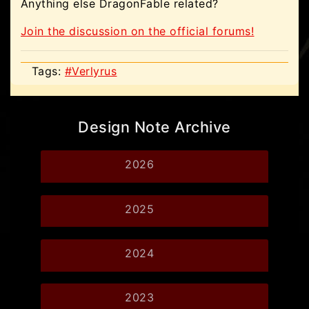
Anything else DragonFable related?
Join the discussion on the official forums!
Tags:
#Verlyrus
Design Note Archive
2026
2025
2024
2023