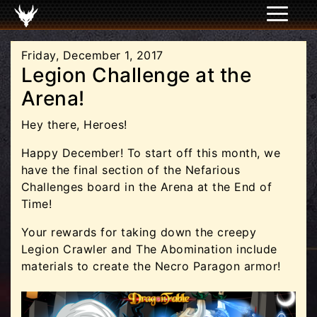
Friday, December 1, 2017
Legion Challenge at the
Arena!
Hey there, Heroes!
Happy December! To start off this month, we
have the final section of the Nefarious
Challenges board in the Arena at the End of
Time!
Your rewards for taking down the creepy
Legion Crawler and The Abomination include
materials to create the Necro Paragon armor!