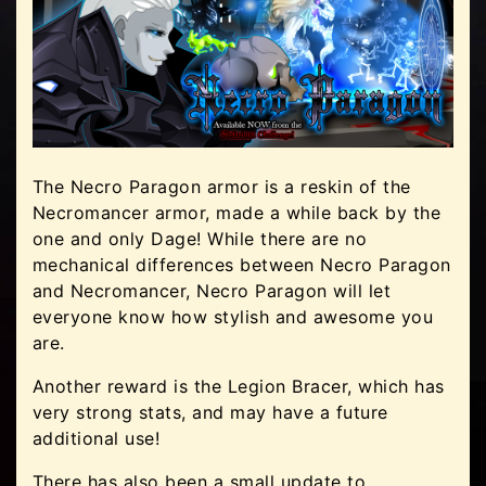
The Necro Paragon armor is a reskin of the
Necromancer armor, made a while back by the
one and only Dage! While there are no
mechanical differences between Necro Paragon
and Necromancer, Necro Paragon will let
everyone know how stylish and awesome you
are.
Another reward is the Legion Bracer, which has
very strong stats, and may have a future
additional use!
There has also been a small update to