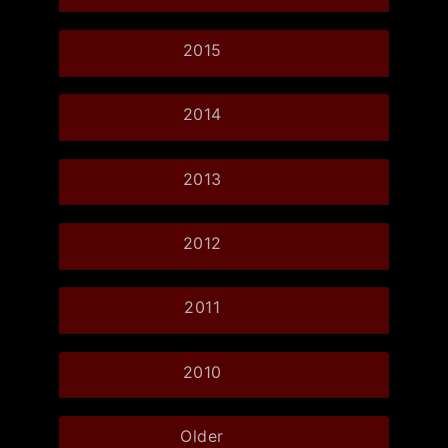
2015
2014
2013
2012
2011
2010
Older