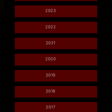
2023
2022
2021
2020
2019
2018
2017