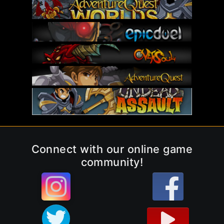
Connect with our online game
community!