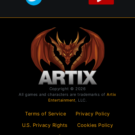
Copyright © 2026
All games and characters are trademarks of
Artix
Entertainment
, LLC.
Terms of Service
Privacy Policy
U.S. Privacy Rights
Cookies Policy