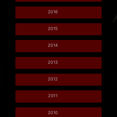
2016
2015
2014
2013
2012
2011
2010