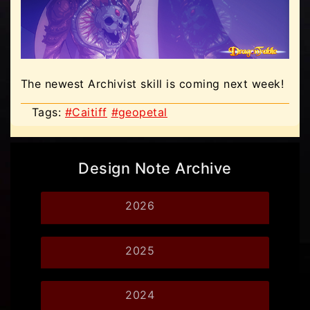
The newest Archivist skill is coming next week!
Tags:
#Caitiff
#geopetal
Design Note Archive
2026
2025
2024