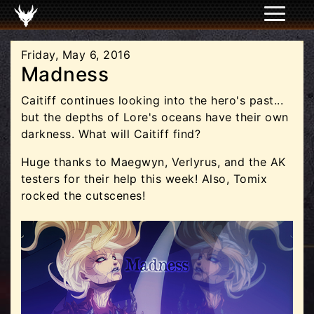
Friday, May 6, 2016
Madness
Caitiff continues looking into the hero's past...
but the depths of Lore's oceans have their own
darkness. What will Caitiff find?
Huge thanks to Maegwyn, Verlyrus, and the AK
testers for their help this week! Also, Tomix
rocked the cutscenes!