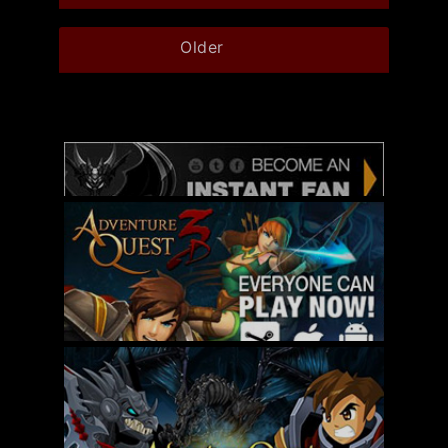
Older