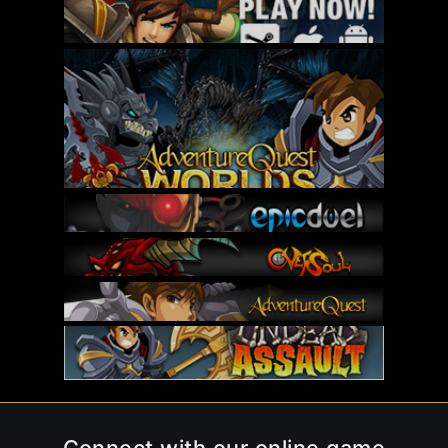
Connect with our online game