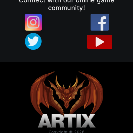
community!
Copyright © 2026