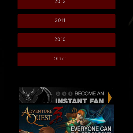
2012
2011
2010
Older