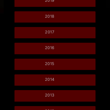
2019
2018
2017
2016
2015
2014
2013