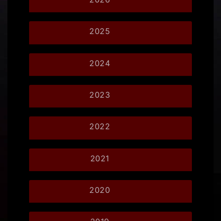
2025
2024
2023
2022
2021
2020