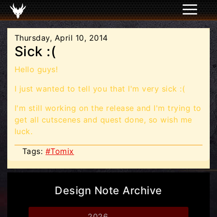
Thursday, April 10, 2014
Sick :(
Hello guys!
I just wanted to tell you that I'm very sick :(
I'm still working on the release and I'm trying to
get all cutscenes and quest done, so wish me
luck.
Tags:
#Tomix
Design Note Archive
2026