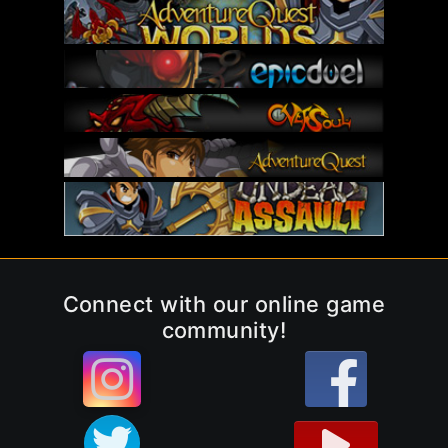
Connect with our online game
community!