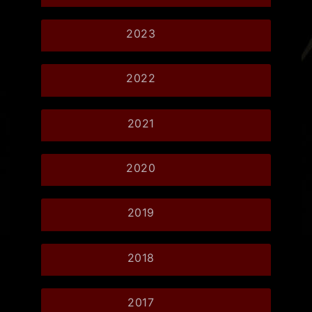
2023
2022
2021
2020
2019
2018
2017