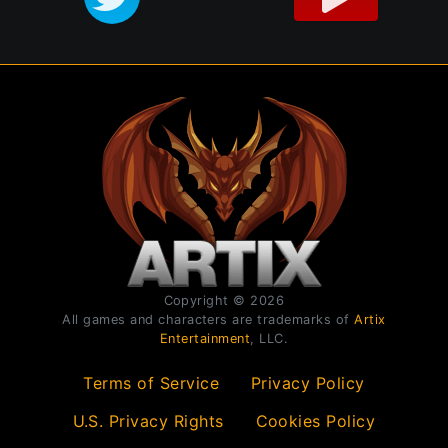
Copyright © 2026
All games and characters are trademarks of
Artix
Entertainment
, LLC.
Terms of Service
Privacy Policy
U.S. Privacy Rights
Cookies Policy