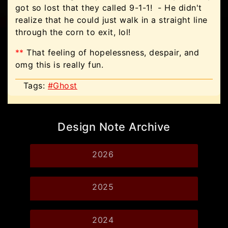
got so lost that they called 9-1-1! - He didn't
realize that he could just walk in a straight line
through the corn to exit, lol!
**
That feeling of hopelessness, despair, and
omg this is really fun.
Tags:
#Ghost
Design Note Archive
2026
2025
2024