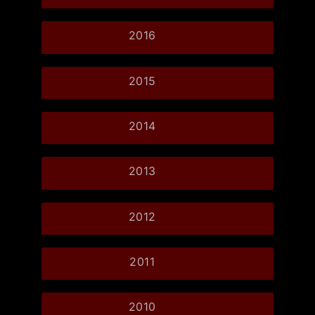
2016
2015
2014
2013
2012
2011
2010