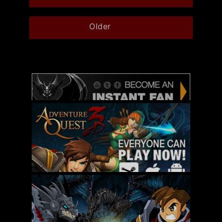
Older