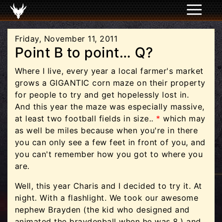
Friday, November 11, 2011
Point B to point… Q?
Where I live, every year a local farmer's market
grows a GIGANTIC corn maze on their property
for people to try and get hopelessly lost in.
And this year the maze was especially massive,
at least two football fields in size..
*
which may
as well be miles because when you're in there
you can only see a few feet in front of you, and
you can't remember how you got to where you
are.
Well, this year Charis and I decided to try it. At
night. With a flashlight. We took our awesome
nephew Brayden (the kid who designed and
animated the braydenball when he was 8.) and