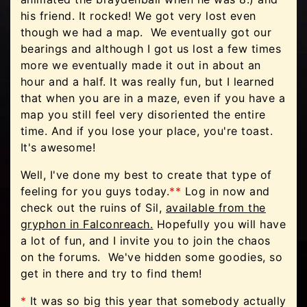
his friend. It rocked! We got very lost even
though we had a map. We eventually got our
bearings and although I got us lost a few times
more we eventually made it out in about an
hour and a half. It was really fun, but I learned
that when you are in a maze, even if you have a
map you still feel very disoriented the entire
time. And if you lose your place, you're toast.
It's awesome!
Well, I've done my best to create that type of
feeling for you guys today.
**
Log in now and
check out the ruins of Sil,
available from the
gryphon in Falconreach.
Hopefully you will have
a lot of fun, and I invite you to join the chaos
on the forums. We've hidden some goodies, so
get in there and try to find them!
*
It was so big this year that somebody actually