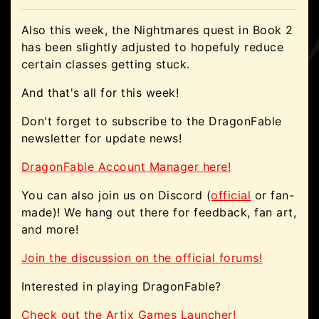
Also this week, the Nightmares quest in Book 2
has been slightly adjusted to hopefuly reduce
certain classes getting stuck.
And that's all for this week!
Don't forget to subscribe to the DragonFable
newsletter for update news!
DragonFable Account Manager here!
You can also join us on Discord (
official
or fan-
made)! We hang out there for feedback, fan art,
and more!
Join the discussion on the official forums!
Interested in playing DragonFable?
Check out the Artix Games Launcher!