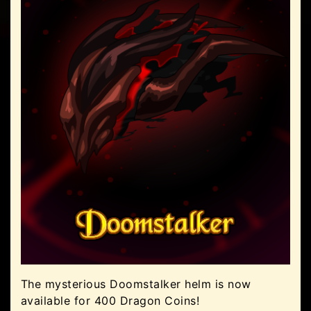
The mysterious Doomstalker helm is now
available for 400 Dragon Coins!