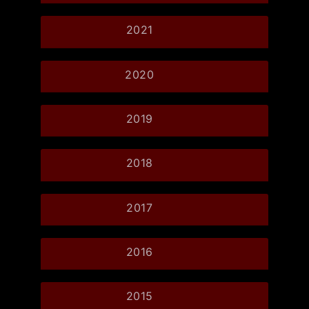
2021
2020
2019
2018
2017
2016
2015