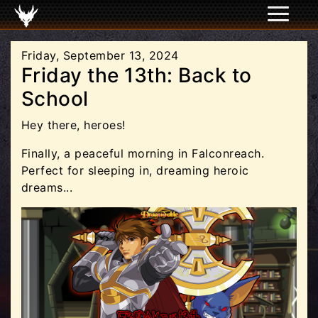
Friday, September 13, 2024
Friday the 13th: Back to
School
Hey there, heroes!
Finally, a peaceful morning in Falconreach.
Perfect for sleeping in, dreaming heroic
dreams...