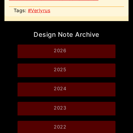
Tags:
#Verlyrus
Design Note Archive
2026
2025
2024
2023
2022