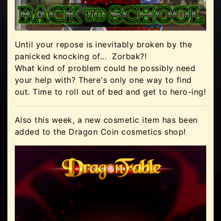
Until your repose is inevitably broken by the
panicked knocking of... Zorbak?!
What kind of problem could he possibly need
your help with? There's only one way to find
out. Time to roll out of bed and get to hero-ing!
Also this week, a new cosmetic item has been
added to the Dragon Coin cosmetics shop!