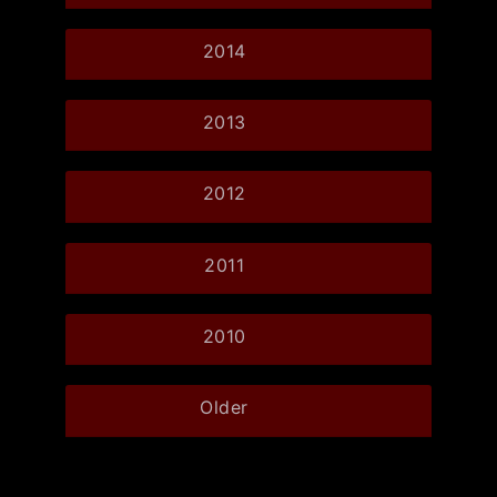
2014
2013
2012
2011
2010
Older