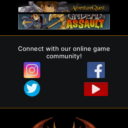
Connect with our online game
community!