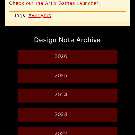
Check out the Artix Games Launcher!
Tags:
#Verlyrus
Design Note Archive
2026
2025
2024
2023
2022