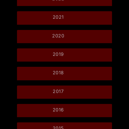
2021
2020
2019
2018
2017
2016
2015