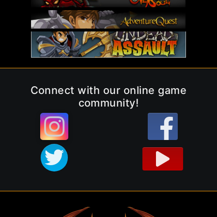
Connect with our online game
community!