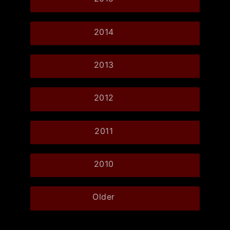
2014
2013
2012
2011
2010
Older