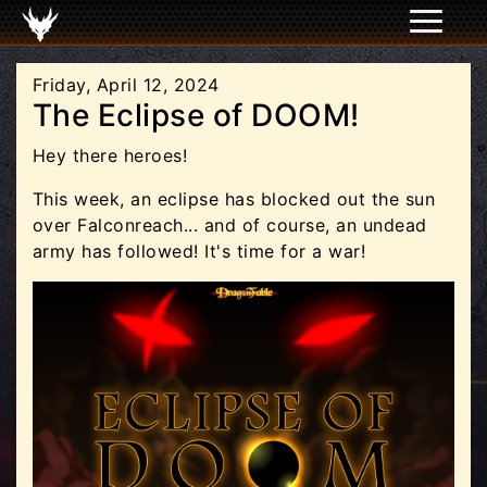
Friday, April 12, 2024
The Eclipse of DOOM!
Hey there heroes!
This week, an eclipse has blocked out the sun
over Falconreach... and of course, an undead
army has followed! It's time for a war!