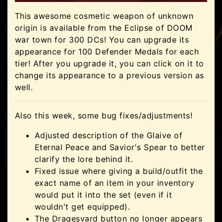
This awesome cosmetic weapon of unknown
origin is available from the Eclipse of DOOM
war town for 300 DCs! You can upgrade its
appearance for 100 Defender Medals for each
tier! After you upgrade it, you can click on it to
change its appearance to a previous version as
well.
Also this week, some bug fixes/adjustments!
Adjusted description of the Glaive of
Eternal Peace and Savior's Spear to better
clarify the lore behind it.
Fixed issue where giving a build/outfit the
exact name of an item in your inventory
would put it into the set (even if it
wouldn't get equipped).
The Dragesvard button no longer appears