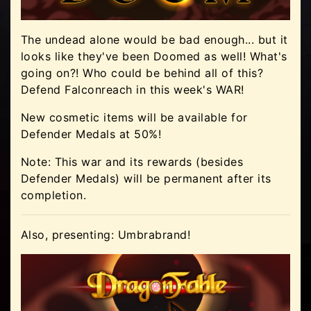
The undead alone would be bad enough... but it
looks like they've been Doomed as well! What's
going on?! Who could be behind all of this?
Defend Falconreach in this week's WAR!
New cosmetic items will be available for
Defender Medals at 50%!
Note: This war and its rewards (besides
Defender Medals) will be permanent after its
completion.
Also, presenting: Umbrabrand!