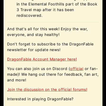
in the Elemental Foothills part of the Book
3 Travel map after it has been
rediscovered.
And that's all for this week! Enjoy the war,
everyone, and stay healthy!
Don't forget to subscribe to the DragonFable
newsletter for update news!
DragonFable Account Manager here!
You can also join us on Discord (
official
or fan-
made)! We hang out there for feedback, fan art,
and more!
Join the discussion on the official forums!
Interested in playing DragonFable?