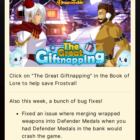
Click on "The Great Giftnapping" in the Book of
Lore to help save Frostval!
Also this week, a bunch of bug fixes!
Fixed an issue where merging wrapped
weapons into Defender Medals when you
had Defender Medals in the bank would
crash the game.