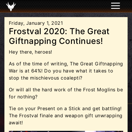
Friday, January 1, 2021
Frostval 2020: The Great
Giftnapping Continues!
Hey there, heroes!
As of the time of writing, The Great Giftnapping
War is at 64%! Do you have what it takes to
stop the mischievous coalepti?
Or will all the hard work of the Frost Moglins be
for nothing?
Tie on your Present on a Stick and get battling!
The Frostval finale and weapon gift unwrapping
await!