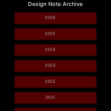
Design Note Archive
2026
2025
2024
2023
2022
2021