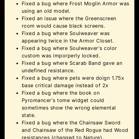
Fixed a bug where Frost Moglin Armor was
using an old model.
Fixed an issue where the Greenscreen
room would cause black screens.
Fixed a bug where Soulweaver was
appearing twice in the Armor Closet.
Fixed a bug where Soulweaver's color
custom was imporperly locked.
Fixed a bug where Scarab Band gave an
undefined resistance.
Fixed a bug where pets were doign 1.75x
base critical damage instead of 2x
Fixed a bug where the book on
Pyromancer's tome widget could
sometimes show the wrong elemental
state.
Fixed a bug where the Chainsaw Sword
and Chainsaw of the Red Rogue had Wood
resistances (changed to Nature).