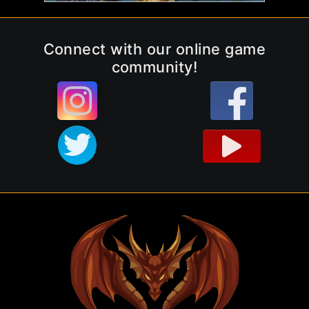
Connect with our online game
community!