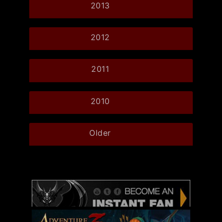
2013
2012
2011
2010
Older