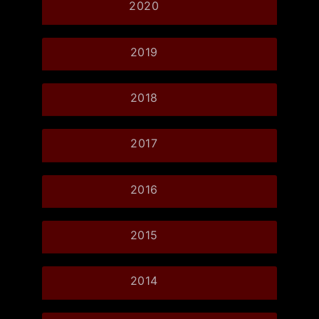
2020
2019
2018
2017
2016
2015
2014