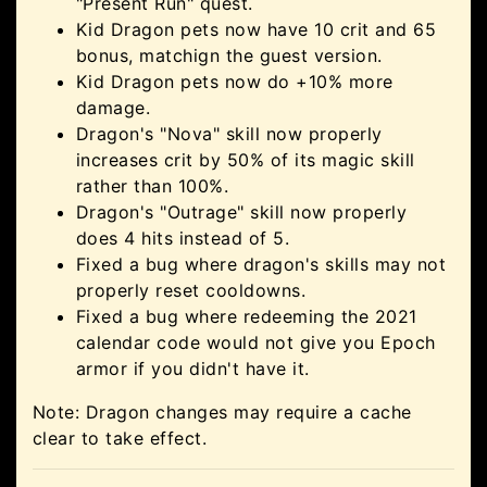
"Present Run" quest.
Kid Dragon pets now have 10 crit and 65
bonus, matchign the guest version.
Kid Dragon pets now do +10% more
damage.
Dragon's "Nova" skill now properly
increases crit by 50% of its magic skill
rather than 100%.
Dragon's "Outrage" skill now properly
does 4 hits instead of 5.
Fixed a bug where dragon's skills may not
properly reset cooldowns.
Fixed a bug where redeeming the 2021
calendar code would not give you Epoch
armor if you didn't have it.
Note: Dragon changes may require a cache
clear to take effect.