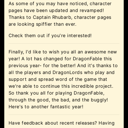
As some of you may have noticed, character
pages have been updated and revamped!
Thanks to Captain Rhubarb, character pages
are looking spiffier than ever.
Check them out if you're interested!
Finally, I'd like to wish you all an awesome new
year! A lot has changed for DragonFable this
previous year- for the better! And it's thanks to
all the players and DragonLords who play and
support and spread word of the game that
we're able to continue this incredible project.
So thank you all for playing DragonFable,
through the good, the bad, and the buggly!
Here's to another fantastic year!
Have feedback about recent releases? Having