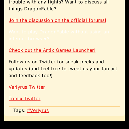
trouble with any fights? Want to discuss all
things DragonFable?
Join the discussion on the official forums!
Want to play DragonFable without using an
internet browser?
Check out the Artix Games Launcher!
Follow us on Twitter for sneak peeks and
updates (and feel free to tweet us your fan art
and feedback too!)
Verlyrus Twitter
Tomix Twitter
Tags:
#Verlyrus