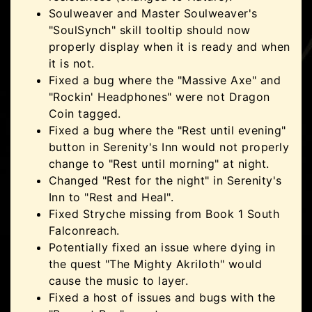
Soulweaver and Master Soulweaver's
"SoulSynch" skill tooltip should now
properly display when it is ready and when
it is not.
Fixed a bug where the "Massive Axe" and
"Rockin' Headphones" were not Dragon
Coin tagged.
Fixed a bug where the "Rest until evening"
button in Serenity's Inn would not properly
change to "Rest until morning" at night.
Changed "Rest for the night" in Serenity's
Inn to "Rest and Heal".
Fixed Stryche missing from Book 1 South
Falconreach.
Potentially fixed an issue where dying in
the quest "The Mighty Akriloth" would
cause the music to layer.
Fixed a host of issues and bugs with the