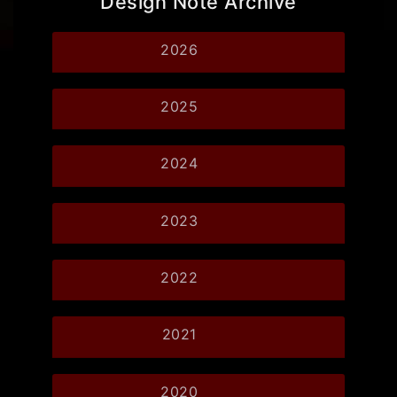
Design Note Archive
2026
2025
2024
2023
2022
2021
2020