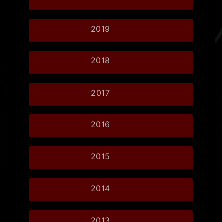
2019
2018
2017
2016
2015
2014
2013