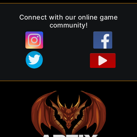
Connect with our online game
community!