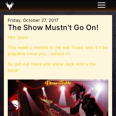
Friday, October 27, 2017
The Show Mustn't Go On!
Hey guys!
This week's release is the war finale, and it'll be
playable once you... unlock it!
So get out there and show Jack who's the
boss!