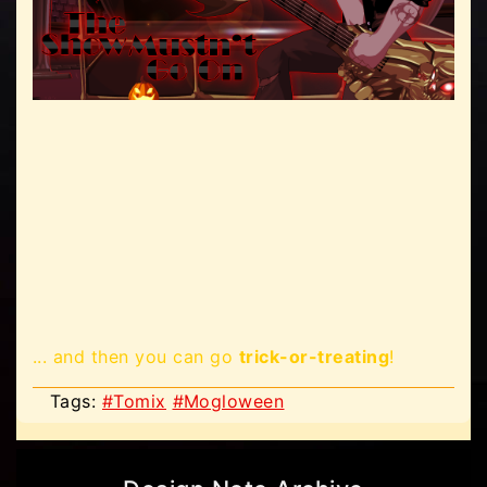
... and then you can go
trick-or-treating
!
Tags:
#Tomix
#Mogloween