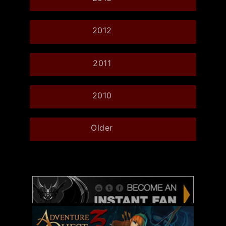
2012
2011
2010
Older