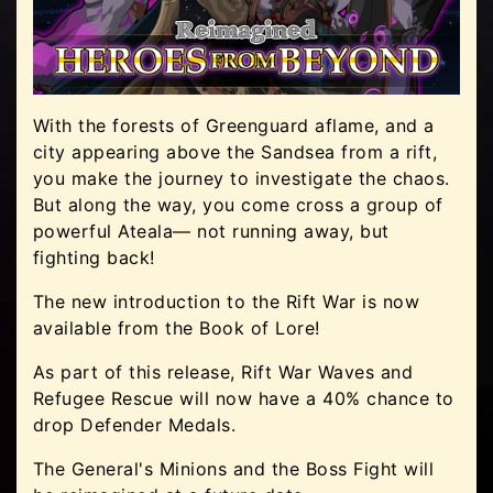
With the forests of Greenguard aflame, and a
city appearing above the Sandsea from a rift,
you make the journey to investigate the chaos.
But along the way, you come cross a group of
powerful Ateala— not running away, but
fighting back!
The new introduction to the Rift War is now
available from the Book of Lore!
As part of this release, Rift War Waves and
Refugee Rescue will now have a 40% chance to
drop Defender Medals.
The General's Minions and the Boss Fight will