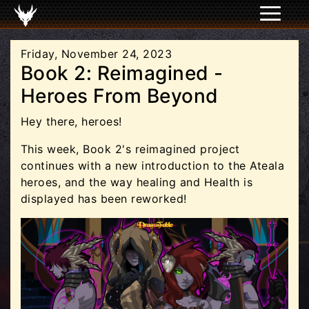
Friday, November 24, 2023
Book 2: Reimagined -
Heroes From Beyond
Hey there, heroes!
This week, Book 2's reimagined project
continues with a new introduction to the Ateala
heroes, and the way healing and Health is
displayed has been reworked!