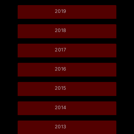
2019
2018
2017
2016
2015
2014
2013