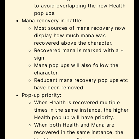
to avoid overlapping the new Health
pop ups.
Mana recovery in battle:
Most sources of mana recovery now
display how much mana was
recovered above the character.
Recovered mana is marked with a +
sign.
Mana pop ups will also follow the
character.
Redudant mana recovery pop ups etc
have been removed.
Pop-up priority:
When Health is recovered multiple
times in the same instance, the higher
Health pop up will have priority.
When both Health and Mana are
recovered in the same instance, the