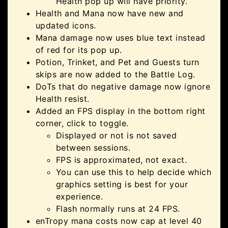
Health pop up will have priority.
Health and Mana now have new and
updated icons.
Mana damage now uses blue text instead
of red for its pop up.
Potion, Trinket, and Pet and Guests turn
skips are now added to the Battle Log.
DoTs that do negative damage now ignore
Health resist.
Added an FPS display in the bottom right
corner, click to toggle.
Displayed or not is not saved
between sessions.
FPS is approximated, not exact.
You can use this to help decide which
graphics setting is best for your
experience.
Flash normally runs at 24 FPS.
enTropy mana costs now cap at level 40