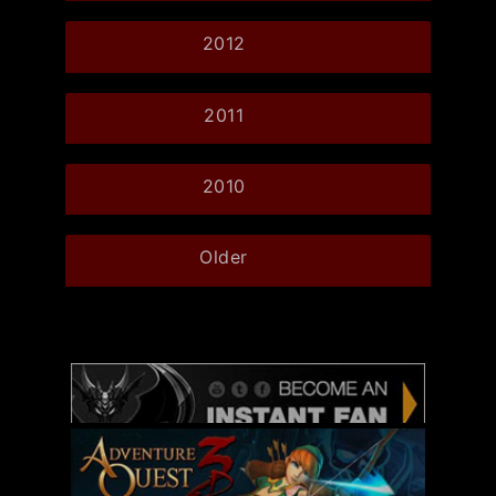
2012
2011
2010
Older