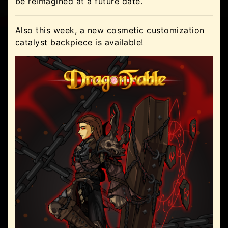
be reimagined at a future date.
Also this week, a new cosmetic customization
catalyst backpiece is available!