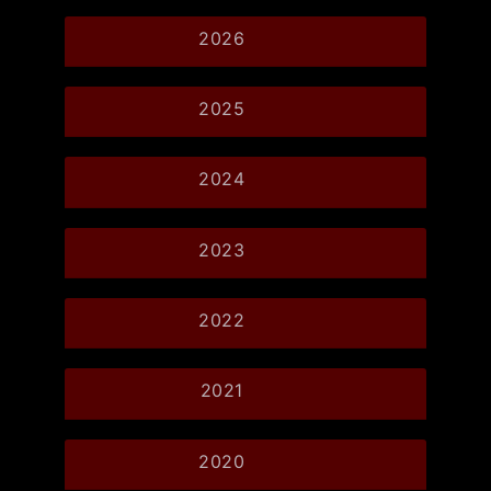
2026
2025
2024
2023
2022
2021
2020