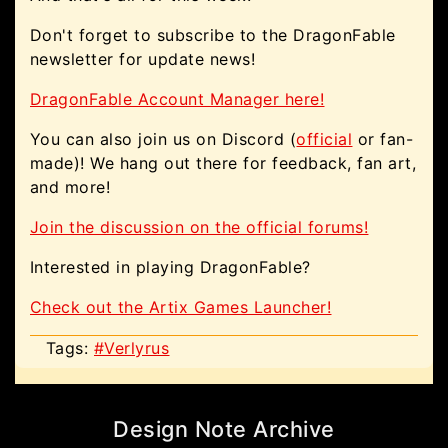
Don't forget to subscribe to the DragonFable
newsletter for update news!
DragonFable Account Manager here!
You can also join us on Discord (
official
or fan-
made)! We hang out there for feedback, fan art,
and more!
Join the discussion on the official forums!
Interested in playing DragonFable?
Check out the Artix Games Launcher!
Tags:
#Verlyrus
Design Note Archive