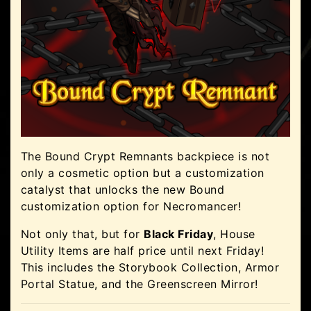
The Bound Crypt Remnants backpiece is not
only a cosmetic option but a customization
catalyst that unlocks the new Bound
customization option for Necromancer!
Not only that, but for
Black Friday
, House
Utility Items are half price until next Friday!
This includes the Storybook Collection, Armor
Portal Statue, and the Greenscreen Mirror!