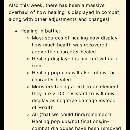
Also this week, there has been a massive
overhaul of how healing is displayed in combat,
along with other adjustments and changes!
Healing in battle:
Most sources of healing now display
how much health was recovered
above the character healed.
Healing displayed is marked with a +
sign.
Healing pop ups will also follow the
character healed.
Monsters taking a DoT to an element
they are > 100 resistant to will now
display as negative damage instead
of Health.
All (that we could find/remember)
Healing pop ups/notifications/in-
combat dialogues have been removed