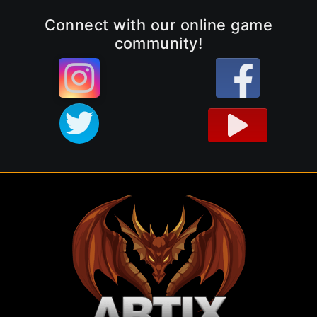
Connect with our online game
community!