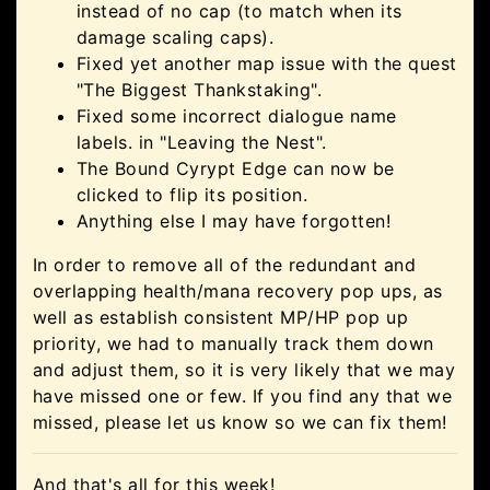
instead of no cap (to match when its
damage scaling caps).
Fixed yet another map issue with the quest
"The Biggest Thankstaking".
Fixed some incorrect dialogue name
labels. in "Leaving the Nest".
The Bound Cyrypt Edge can now be
clicked to flip its position.
Anything else I may have forgotten!
In order to remove all of the redundant and
overlapping health/mana recovery pop ups, as
well as establish consistent MP/HP pop up
priority, we had to manually track them down
and adjust them, so it is very likely that we may
have missed one or few. If you find any that we
missed, please let us know so we can fix them!
And that's all for this week!