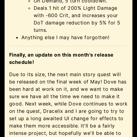
On Demand, 5 turn cooldown.
Deals 1 hit of 200% Light Damage
with -600 Crit, and increases your
DoT damage reduction by 5% for 5
turns.
Anything else I may have forgotten!
Finally, an update on this month's release
schedule!
Due to its size, the next main story quest will
be released on the final week of May! Dove has
been hard at work on it, and we want to make
sure we have all the time we need to make it
good. Next week, while Dove continues to work
on the quest, Dracelix and I are going to try to
set up a long awaited UI change for effects to
make them more accessible. It'll be a fairly
intense project, but hopefully we'll be able to