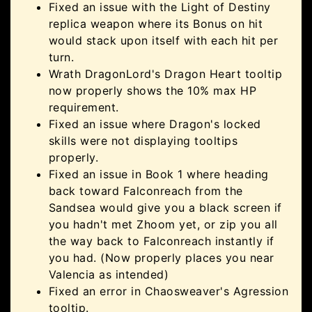
Fixed an issue with the Light of Destiny
replica weapon where its Bonus on hit
would stack upon itself with each hit per
turn.
Wrath DragonLord's Dragon Heart tooltip
now properly shows the 10% max HP
requirement.
Fixed an issue where Dragon's locked
skills were not displaying tooltips
properly.
Fixed an issue in Book 1 where heading
back toward Falconreach from the
Sandsea would give you a black screen if
you hadn't met Zhoom yet, or zip you all
the way back to Falconreach instantly if
you had. (Now properly places you near
Valencia as intended)
Fixed an error in Chaosweaver's Agression
tooltip.