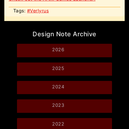
Tags:
#Verlyrus
Design Note Archive
2026
2025
2024
2023
2022