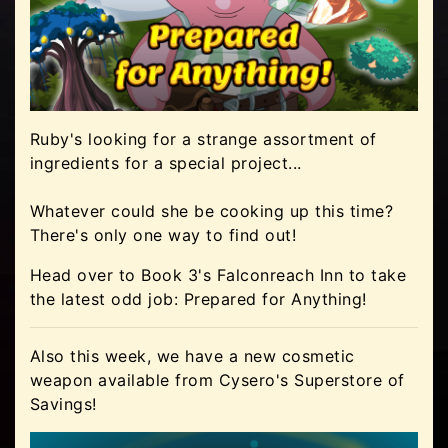
Ruby's looking for a strange assortment of
ingredients for a special project...
Whatever could she be cooking up this time?
There's only one way to find out!
Head over to Book 3's Falconreach Inn to take
the latest odd job: Prepared for Anything!
Also this week, we have a new cosmetic
weapon available from Cysero's Superstore of
Savings!