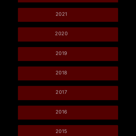
2021
2020
2019
2018
2017
2016
2015