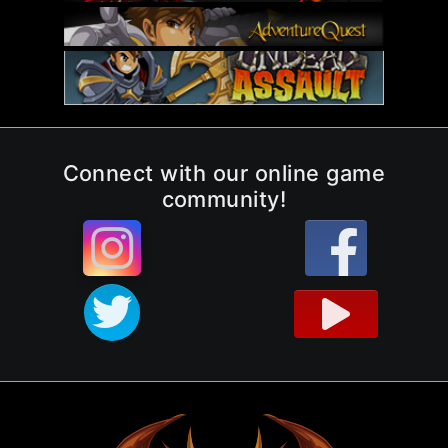
Connect with our online game
community!