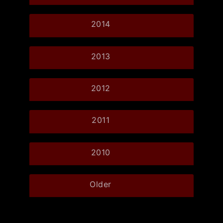
2014
2013
2012
2011
2010
Older