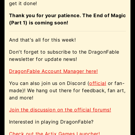
get it done!
Thank you for your patience. The End of Magic
(Part 1) is coming soon!
And that's all for this week!
Don't forget to subscribe to the DragonFable
newsletter for update news!
DragonFable Account Manager here!
You can also join us on Discord (
official
or fan-
made)! We hang out there for feedback, fan art,
and more!
Join the discussion on the official forums!
Interested in playing DragonFable?
Check out the Artix Games Launcher!