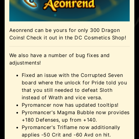
Aeonrend can be yours for only 300 Dragon
Coins! Check it out in the DC Cosmetics Shop!
We also have a number of bug fixes and
adjustments!
Fixed an issue with the Corrupted Seven
board where the unlock for Pride told you
that you still needed to defeat Sloth
instead of Wrath and vice versa.
Pyromancer now has updated tooltips!
Pyromancer's Magma Bubble now provides
+180 Defenses, up from +140.
Pyromancer's Triflame now additionally
applies -50 Crit and -60 Avd on hit.