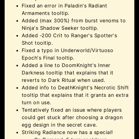
Fixed an error in Paladin's Radiant
Armaments tooltip.
Added (max 300%) from burst venoms to
Ninja's Shadow Seeker tooltip.
Added -200 Crit to Ranger's Spotter's
Shot tooltip.
Fixed a typo in Underworld/Virtuoso
Epoch's Final tooltip.
Added a line to DoomKnight's Inner
Darkness tooltip that explains that it
reverts to Dark Ritual when used.
Added info to DeathKnight's Necrotic Shift
tooltip that explains that it grants an extra
turn on use.
Tentatively fixed an issue where players
could get stuck after choosing a dragon
egg design in the secret cave.
Striking Radiance now has a special!