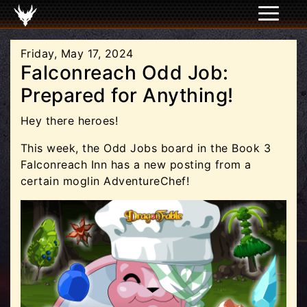
Friday, May 17, 2024
Falconreach Odd Job:
Prepared for Anything!
Hey there heroes!
This week, the Odd Jobs board in the Book 3
Falconreach Inn has a new posting from a
certain moglin AdventureChef!