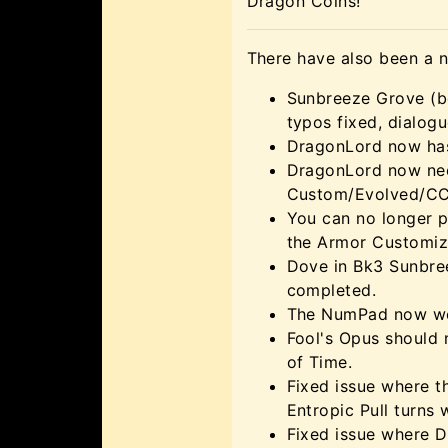
Dragon Coins!
There have also been a 
Sunbreeze Grove (bo
typos fixed, dialog
DragonLord now has 
DragonLord now need
Custom/Evolved/CC 
You can no longer 
the Armor Customiz
Dove in Bk3 Sunbree
completed.
The NumPad now wor
Fool's Opus should 
of Time.
Fixed issue where t
Entropic Pull turns 
Fixed issue where D