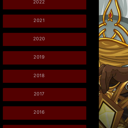
2022
2021
2020
2019
2018
2017
2016