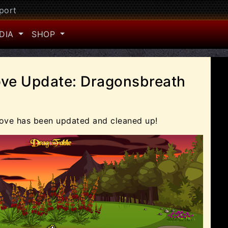
port
DIA
SHOP
ve Update: Dragonsbreath
ove has been updated and cleaned up!