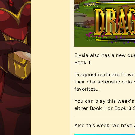
Elysia also has a new qu
Book 1.
Dragonsbreath are flower
their characteristic colo
favorites...
You can play this week's 
either Book 1 or Book 3
Also this week, we have