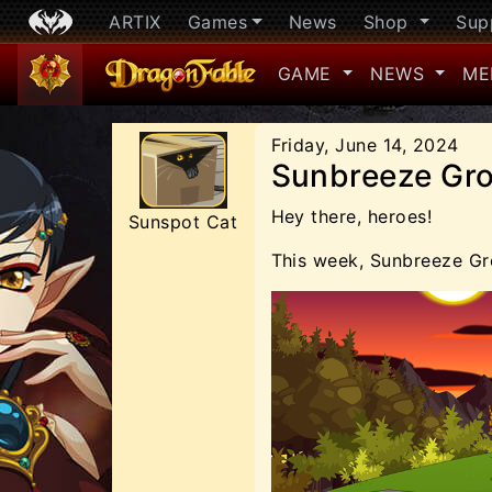
ARTIX
Games
News
Shop
Sup
GAME
NEWS
ME
Friday, June 14, 2024
Sunbreeze Gro
Hey there, heroes!
Sunspot Cat
This week, Sunbreeze Gr