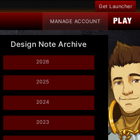
Get Launcher
MANAGE
ACCOUNT
Design Note Archive
2026
2025
2024
2023