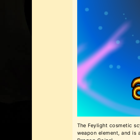
The Feylight cosmetic sc
weapon element, and is 