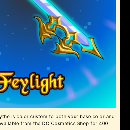
ythe is color custom to both your base color and
available from the DC Cosmetics Shop for 400