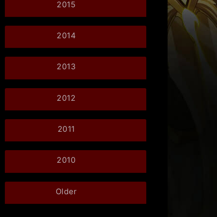
2015
2014
2013
2012
2011
2010
Older