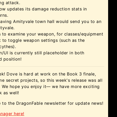
ng attack.
ow updates its damage reduction stats in
rns.
eaving Amityvale town hall would send you to an
tyvale.
 to examine your weapon, for classes/equipment
lt to toggle weapon settings (such as the
cythes).
/UI is currently still placeholder in both
 position!
eek! Dove is hard at work on the Book 3 finale,
e secret projects, so this week's release was all
s! We hope you enjoy it— we have more exciting
 as well!
e to the DragonFable newsletter for update news!
nager here!