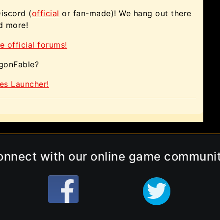
Discord (
official
or fan-made)! We hang out there
nd more!
e official forums!
agonFable?
es Launcher!
onnect with our online game communit