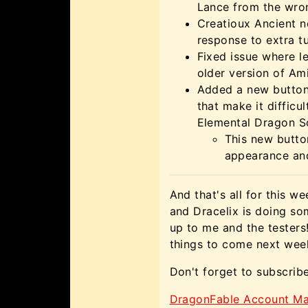
Lance from the wro
Creatioux Ancient n
response to extra tu
Fixed issue where l
older version of Ami
Added a new button
that make it difficu
Elemental Dragon S
This new button
appearance and
And that's all for this w
and Dracelix is doing som
up to me and the tester
things to come next week
Don't forget to subscrib
DragonFable Account Ma