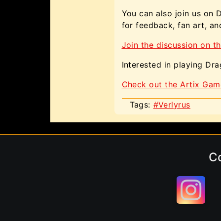
You can also join us on 
for feedback, fan art, a
Join the discussion on th
Interested in playing Dr
Check out the Artix Gam
Tags:
#Verlyrus
C