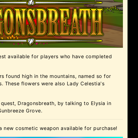
est available for players who have completed
s found high in the mountains, named so for
rs. These flowers were also Lady Celestia's
quest, Dragonsbreath, by talking to Elysia in
 Sunbreeze Grove.
 a new cosmetic weapon available for purchase!