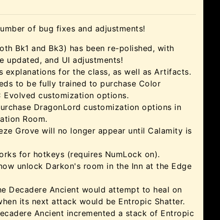
number of bug fixes and adjustments!
th Bk1 and Bk3) has been re-polished, with
ue updated, and UI adjustments!
explanations for the class, as well as Artifacts.
s to be fully trained to purchase Color
Evolved customization options.
purchase DragonLord customization options in
ation Room.
ze Grove will no longer appear until Calamity is
ks for hotkeys (requires NumLock on).
now unlock Darkon's room in the Inn at the Edge
he Decadere Ancient would attempt to heal on
when its next attack would be Entropic Shatter.
ecadere Ancient incremented a stack of Entropic