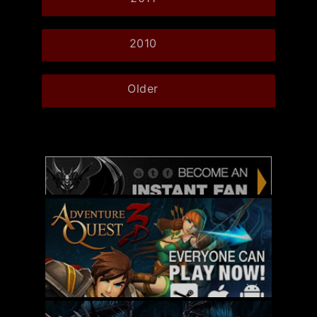
2010
Older