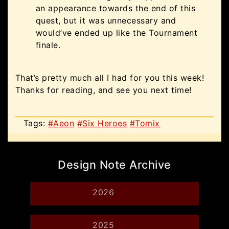
an appearance towards the end of this
quest, but it was unnecessary and
would’ve ended up like the Tournament
finale.
That’s pretty much all I had for you this week!
Thanks for reading, and see you next time!
Tags:
#Aeon
#Six Heroes
#Tomix
Design Note Archive
2026
2025