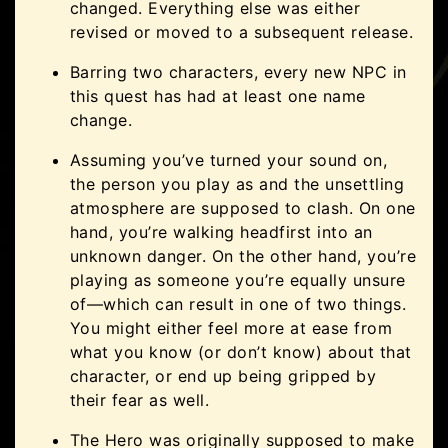
changed. Everything else was either
revised or moved to a subsequent release.
Barring two characters, every new NPC in
this quest has had at least one name
change.
Assuming you’ve turned your sound on,
the person you play as and the unsettling
atmosphere are supposed to clash. On one
hand, you’re walking headfirst into an
unknown danger. On the other hand, you’re
playing as someone you’re equally unsure
of—which can result in one of two things.
You might either feel more at ease from
what you know (or don’t know) about that
character, or end up being gripped by
their fear as well.
The Hero was originally supposed to make