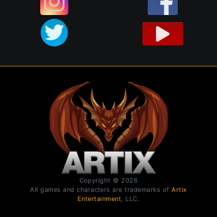
Copyright © 2026
All games and characters are trademarks of
Artix
Entertainment
, LLC.