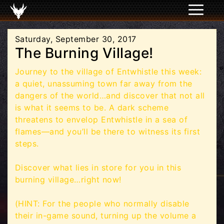
Saturday, September 30, 2017
The Burning Village!
Journey to the village of Entwhistle this week:
a quiet, unassuming town far away from the
dangers of the world…and discover that not all
is what it seems to be. A dark scheme
threatens to envelop Entwhistle in a sea of
flames—and you’ll be there to witness its first
steps.
Discover what lies in store for you in this
burning village…right now!
(HINT: For the people who normally disable
their in-game sound, turning up the volume a