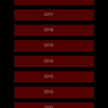
2017
2016
2015
2014
2013
2012
2011