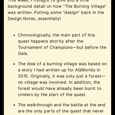
background detail on how “The Burning Village”
was written. Putting some “design” back in the
Design Notes, essentially!
Chronologically, the main part of this
quest happens shortly after the
Tournament of Champions—but before the
Gala.
The idea of a burning village was based on
a story I had written up for AQWorlds in
2015. Originally, it was only just a forest—
no village was involved. In addition, the
forest would have already been burnt to
cinders by the start of the quest.
The walkthrough and the battle at the end
are the only parts of the quest that never