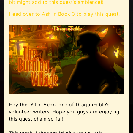
bit might add to this quest’s ambience!)
Head over to Ash in Book 3 to play this quest!
Hey there! I’m Aeon, one of DragonFable’s
volunteer writers. Hope you guys are enjoying
this quest chain so far!
This week, I thought I’d give you a little