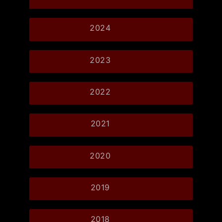
2024
2023
2022
2021
2020
2019
2018