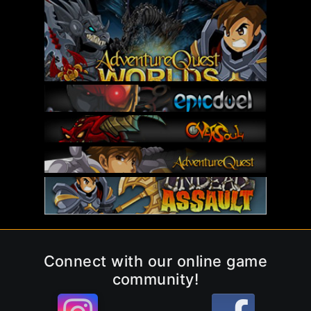
Connect with our online game
community!