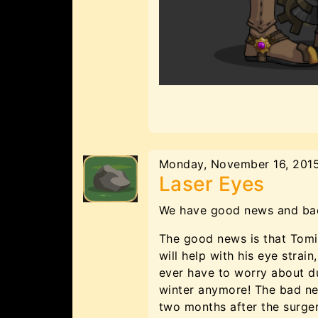
Monday, November 16, 201
Laser Eyes
We have good news and bad
The good news is that Tomix
will help with his eye stra
ever have to worry about d
winter anymore! The bad new
two months after the surger