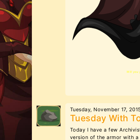
Will you 
Tuesday, November 17, 201
Tuesday With T
Today I have a few Archivis
version of the armor with a