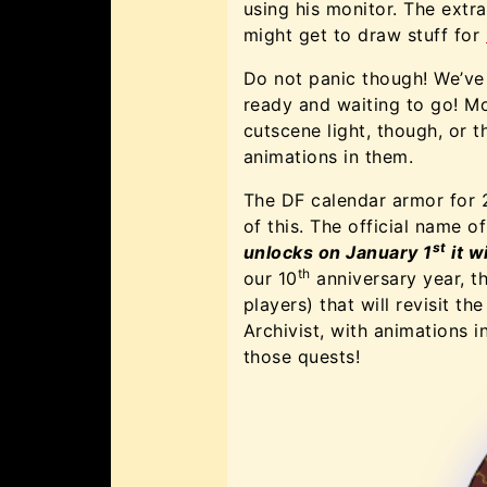
using his monitor. The ext
might get to draw stuff for
Do not panic though! We’ve
ready and waiting to go! M
cutscene light, though, or 
animations in them.
The DF calendar armor for 2
of this. The official name o
st
unlocks on January 1
it w
th
our 10
anniversary year, th
players) that will revisit t
Archivist, with animations 
those quests!