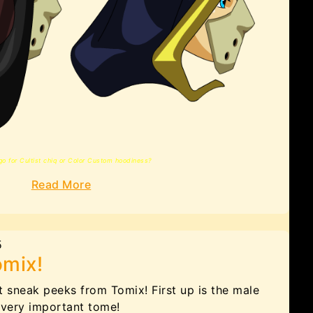
go for Cultist chiq or Color Custom hoodiness?
Read More
5
omix!
t sneak peeks from Tomix! First up is the male
 very important tome!