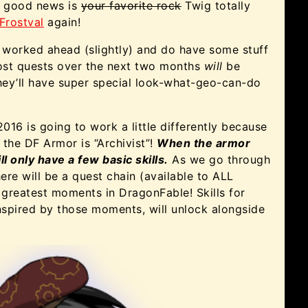
ra good news is
your favorite rock
Twig totally
Frostval
again!
 worked ahead (slightly) and do have some stuff
ost quests over the next two months
will
be
they’ll have super special look-what-geo-can-do
016 is going to work a little differently because
f the DF Armor is “Archivist”!
When the armor
ill only have a few basic skills.
As we go through
ere will be a quest chain (available to ALL
he greatest moments in DragonFable! Skills for
inspired by those moments, will unlock alongside