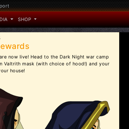
port
DIA
SHOP
5
Rewards
are now live! Head to the Dark Night war camp
 Valtrith mask (with choice of hood!) and your
your house!