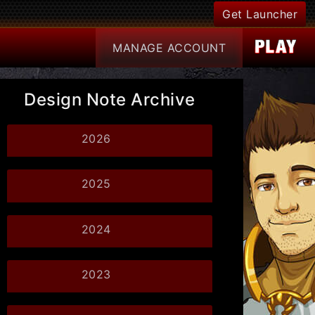
Get Launcher
MANAGE
ACCOUNT
Design Note Archive
2026
2025
2024
2023