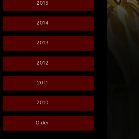
2015
2014
2013
2012
2011
2010
Older