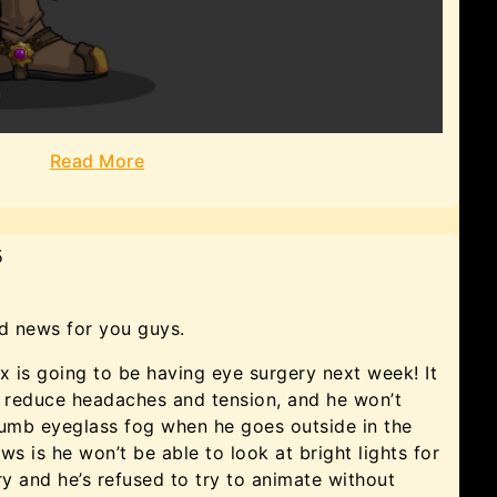
Read More
5
 news for you guys.
 is going to be having eye surgery next week! It
in, reduce headaches and tension, and he won’t
umb eyeglass fog when he goes outside in the
s is he won’t be able to look at bright lights for
y and he’s refused to try to animate without