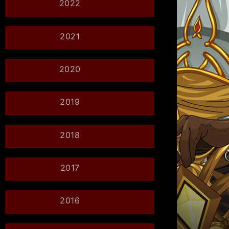
2022
2021
2020
2019
2018
2017
2016