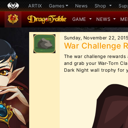
ARTIX
Games
News
Shop
Sup
GAME
NEWS
ME
Sunday, November 22, 201
War Challenge 
The war challenge rewards 
and grab your War-Torn Clan
Dark Night wall trophy for 